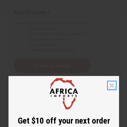
New Customer?
Create an account with us and you'll be able to:
Check out faster
Save multiple shipping addresses
Access your order history
Track new orders
Save items to your Wish List
Create an account
Get $10 off your next order