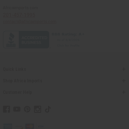
Africaimports.com
201-457-1995
contact@africaimports.com
Quick Links
Shop Africa Imports
Customer Help