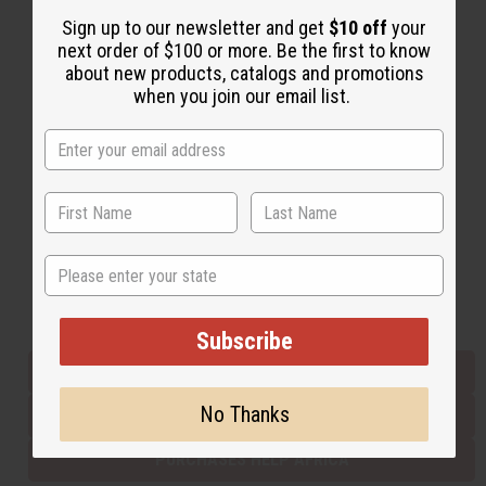
Sign up to our newsletter and get
$10 off
your
next order of $100 or more. Be the first to know
Back to Top
about new products, catalogs and promotions
when you join our email list.
Email Sign Up
EMAIL ADDRESS
Subscribe
State
Buy now, pay later with
Subscribe
EVERYTHING IN STOCK IN THE US
No Thanks
SHIPPED TO YOU IMMEDIATELY
PURCHASES HELP AFRICA