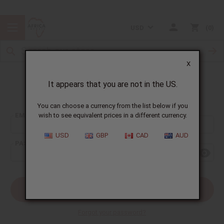
USD
0
X
It appears that you are not in the US.
Sign In
You can choose a currency from the list below if you
EMAIL ADDRESS:
wish to see equivalent prices in a different currency.
USD
GBP
CAD
AUD
PASSWORD:
Forgot your password?