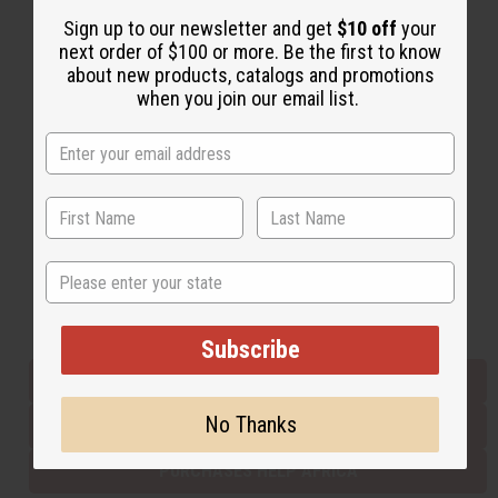
Sign up to our newsletter and get
$10 off
your
next order of $100 or more. Be the first to know
Back to Top
about new products, catalogs and promotions
when you join our email list.
Email Sign Up
EMAIL ADDRESS
Subscribe
State
Buy now, pay later with
Subscribe
EVERYTHING IN STOCK IN THE US
No Thanks
SHIPPED TO YOU IMMEDIATELY
PURCHASES HELP AFRICA