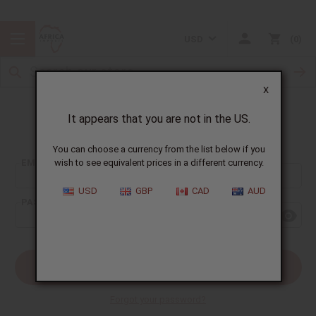
USD
0
X
It appears that you are not in the US.
Sign In
You can choose a currency from the list below if you
EMAIL ADDRESS:
wish to see equivalent prices in a different currency.
USD
GBP
CAD
AUD
PASSWORD:
Forgot your password?