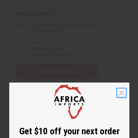
New Customer?
Create an account with us and you'll be able to:
Check out faster
Save multiple shipping addresses
Access your order history
Track new orders
Save items to your Wish List
Create an account
Get $10 off your next order