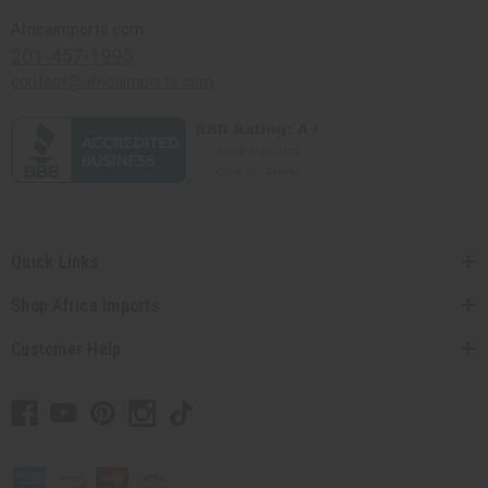
Africaimports.com
201-457-1995
contact@africaimports.com
Quick Links
Shop Africa Imports
Customer Help