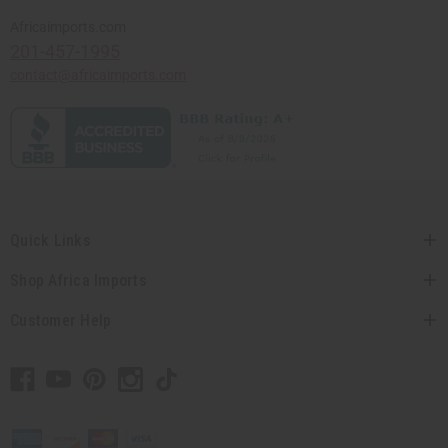
Africaimports.com
201-457-1995
contact@africaimports.com
Quick Links
Shop Africa Imports
Customer Help