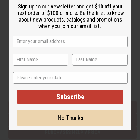
Sign up to our newsletter and get
$10 off
your
next order of $100 or more. Be the first to know
about new products, catalogs and promotions
Back to Top
when you join our email list.
Email Sign Up
EMAIL ADDRESS
Subscribe
State
Buy now, pay later with
Subscribe
EVERYTHING IN STOCK IN THE US
No Thanks
SHIPPED TO YOU IMMEDIATELY
PURCHASES HELP AFRICA