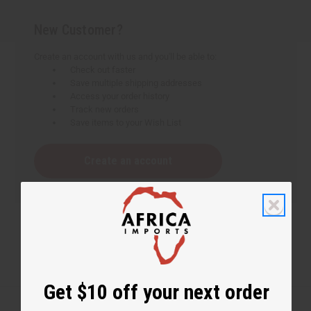
New Customer?
Create an account with us and you'll be able to:
Check out faster
Save multiple shipping addresses
Access your order history
Track new orders
Save items to your Wish List
Create an account
Get $10 off your next order