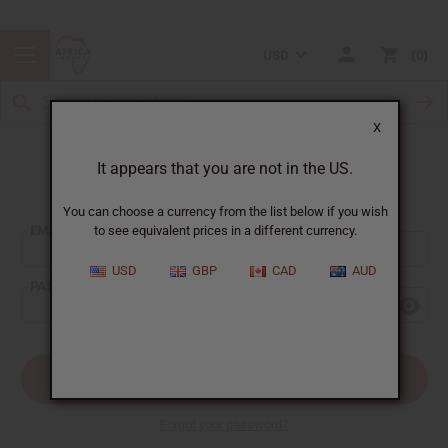
USD
0
X
It appears that you are not in the US.
Sign In
You can choose a currency from the list below if you wish
EMAIL ADDRESS:
to see equivalent prices in a different currency.
USD
GBP
CAD
AUD
PASSWORD:
Forgot your password?