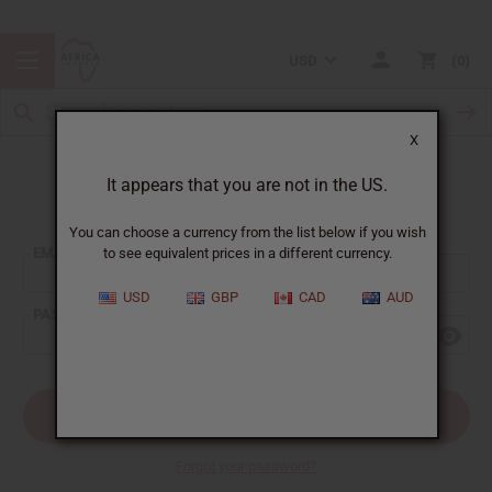
USD
0
X
It appears that you are not in the US.
Sign In
You can choose a currency from the list below if you wish
EMAIL ADDRESS:
to see equivalent prices in a different currency.
USD
GBP
CAD
AUD
PASSWORD:
Forgot your password?