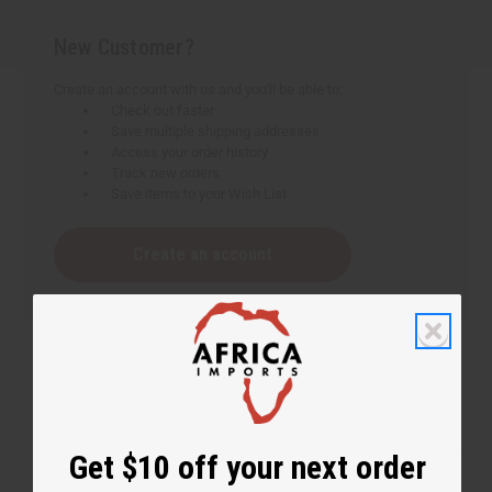
New Customer?
Create an account with us and you'll be able to:
Check out faster
Save multiple shipping addresses
Access your order history
Track new orders
Save items to your Wish List
Create an account
Get $10 off your next order