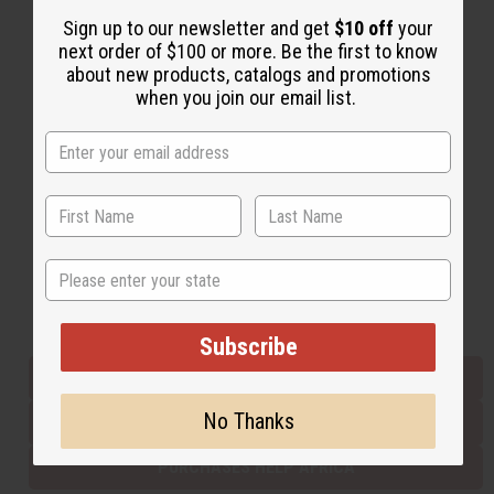
Sign up to our newsletter and get
$10 off
your
next order of $100 or more. Be the first to know
Back to Top
about new products, catalogs and promotions
when you join our email list.
Email Sign Up
EMAIL ADDRESS
Subscribe
State
Buy now, pay later with
Subscribe
EVERYTHING IN STOCK IN THE US
No Thanks
SHIPPED TO YOU IMMEDIATELY
PURCHASES HELP AFRICA