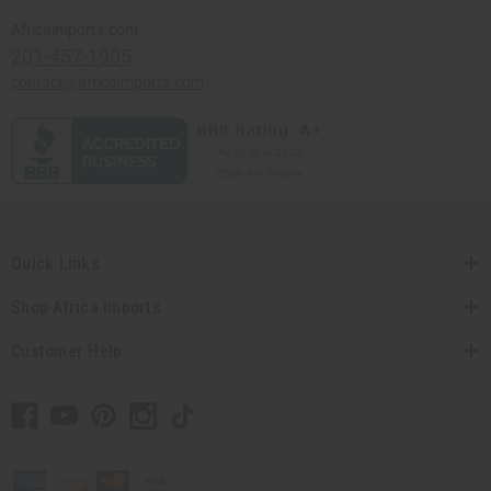
Africaimports.com
201-457-1995
contact@africaimports.com
Quick Links
Shop Africa Imports
Customer Help