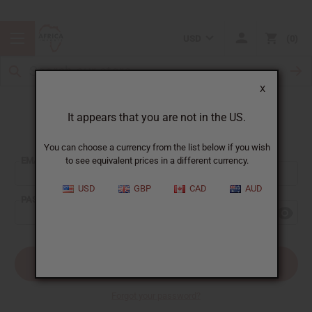
USD
0
X
It appears that you are not in the US.
Sign In
You can choose a currency from the list below if you wish
EMAIL ADDRESS:
to see equivalent prices in a different currency.
USD
GBP
CAD
AUD
PASSWORD:
Forgot your password?