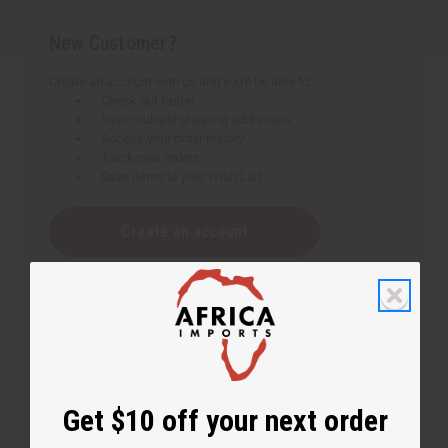
New Customer?
Create an account with us and you'll be able to:
Check out faster
Save multiple shipping addresses
Access your order history
Track new orders
Save items to your Wish List
Create an account
Get $10 off your next order