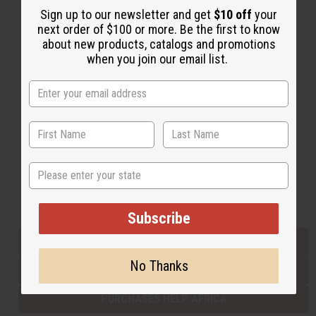
Sign up to our newsletter and get
$10 off
your
next order of $100 or more. Be the first to know
about new products, catalogs and promotions
Back to Top
when you join our email list.
Email Sign Up
EMAIL ADDRESS
Subscribe
State
Buy now, pay later with
Subscribe
EVERYTHING IN STOCK IN THE US
No Thanks
SHIPPED TO YOU IMMEDIATELY
PURCHASES HELP AFRICA