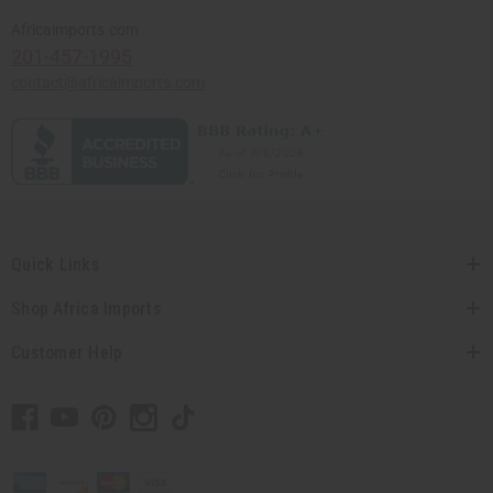
Africaimports.com
201-457-1995
contact@africaimports.com
Quick Links
Shop Africa Imports
Customer Help