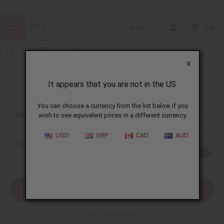
USD
0
X
It appears that you are not in the US.
Sign In
You can choose a currency from the list below if you
EMAIL ADDRESS:
wish to see equivalent prices in a different currency.
USD
GBP
CAD
AUD
PASSWORD:
Forgot your password?