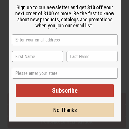
Sign up to our newsletter and get
$10 off
your
next order of $100 or more. Be the first to know
Back to Top
about new products, catalogs and promotions
when you join our email list.
Email Sign Up
EMAIL ADDRESS
Subscribe
State
Buy now, pay later with
Subscribe
EVERYTHING IN STOCK IN THE US
No Thanks
SHIPPED TO YOU IMMEDIATELY
PURCHASES HELP AFRICA