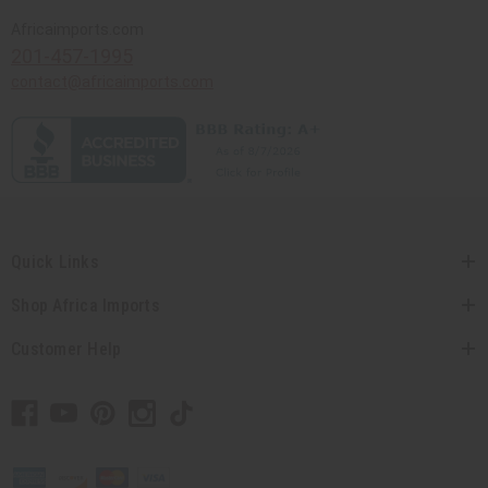
Africaimports.com
201-457-1995
contact@africaimports.com
Quick Links
Shop Africa Imports
Customer Help