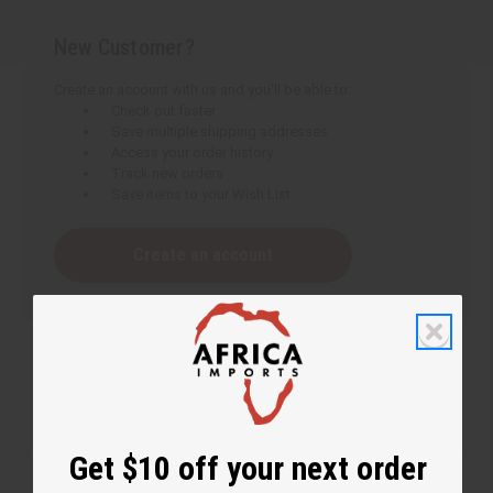
New Customer?
Create an account with us and you'll be able to:
Check out faster
Save multiple shipping addresses
Access your order history
Track new orders
Save items to your Wish List
Create an account
Get $10 off your next order