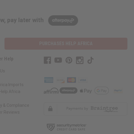
w, pay later with
PURCHASES HELP AFRICA
r Help
 Us
rica Imports
elp Africa
ty & Compliance
r Reviews