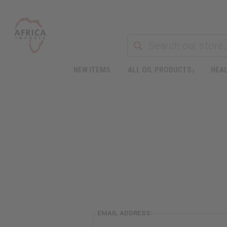
NEW ITEMS
ALL OIL PRODUCTS
HEAL
EMAIL ADDRESS: