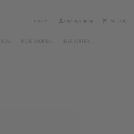
USD
Sign In/Sign Up
$0.00
0
RICES
MORE CHOICES
HELP CENTER
: