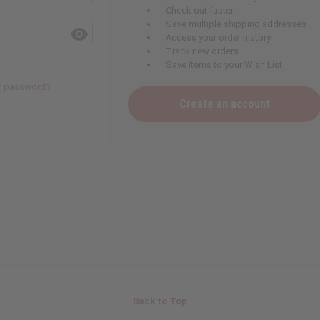
Check out faster
Save multiple shipping addresses
Access your order history
Track new orders
Save items to your Wish List
ur password?
Create an account
Back to Top