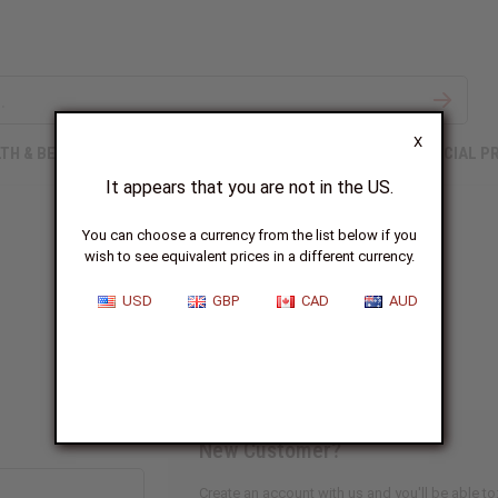
X
TH & BEAUTY
SOAPS
AFRICAN CLOTHING
SPECIAL P
It appears that you are not in the US.
You can choose a currency from the list below if you
wish to see equivalent prices in a different currency.
Sign In
USD
GBP
CAD
AUD
New Customer?
Create an account with us and you'll be able to