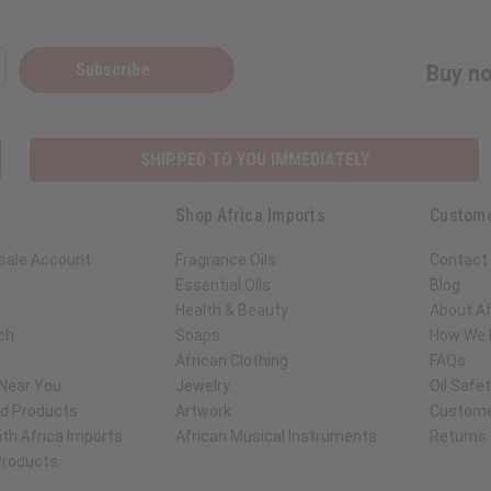
Subscribe
Buy no
SHIPPED TO YOU IMMEDIATELY
Shop Africa Imports
Custome
sale Account
Fragrance Oils
Contact
Essential Oils
Blog
Health & Beauty
About Af
ch
Soaps
How We H
African Clothing
FAQs
 Near You
Jewelry
Oil Safe
ed Products
Artwork
Custome
th Africa Imports
African Musical Instruments
Returns
 Products