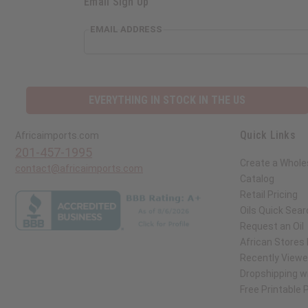
Email Sign Up
EMAIL ADDRESS
EVERYTHING IN STOCK IN THE US
Quick Links
Africaimports.com
201-457-1995
Create a Whole
contact@africaimports.com
Catalog
Retail Pricing
Oils Quick Sear
Request an Oil
African Stores
Recently View
Dropshipping wi
Free Printable