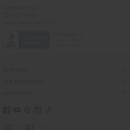
Africaimports.com
201-457-1995
contact@africaimports.com
Quick Links
Shop Africa Imports
Customer Help