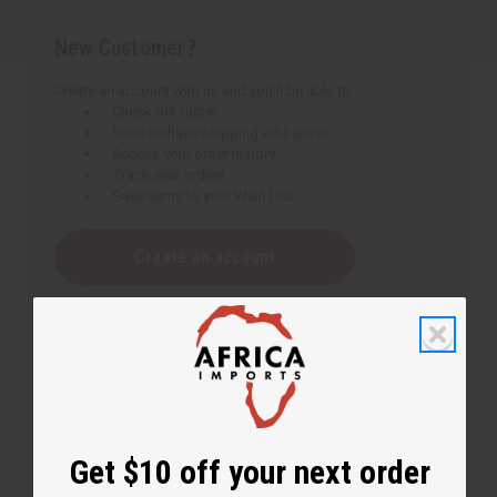
New Customer?
Create an account with us and you'll be able to:
Check out faster
Save multiple shipping addresses
Access your order history
Track new orders
Save items to your Wish List
Create an account
Get $10 off your next order