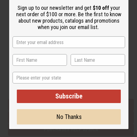
Sign up to our newsletter and get
$10 off
your
next order of $100 or more. Be the first to know
Back to Top
about new products, catalogs and promotions
when you join our email list.
Email Sign Up
EMAIL ADDRESS
Subscribe
State
Buy now, pay later with
Subscribe
EVERYTHING IN STOCK IN THE US
No Thanks
SHIPPED TO YOU IMMEDIATELY
PURCHASES HELP AFRICA