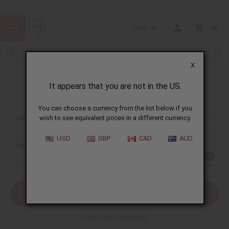
USD
0
X
It appears that you are not in the US.
Sign In
You can choose a currency from the list below if you
EMAIL ADDRESS:
wish to see equivalent prices in a different currency.
USD
GBP
CAD
AUD
PASSWORD:
Forgot your password?