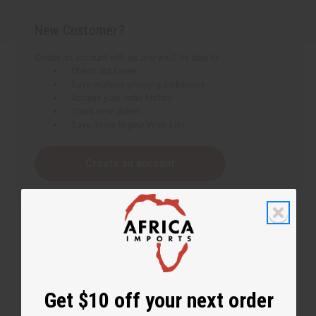
New Customer?
Create an account with us and you'll be able to:
Check out faster
Save multiple shipping addresses
Access your order history
Track new orders
Save items to your Wish List
Create an account
Get $10 off your next order