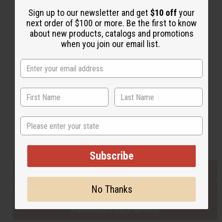
Sign up to our newsletter and get
$10 off
your
next order of $100 or more. Be the first to know
Back to Top
about new products, catalogs and promotions
when you join our email list.
Email Sign Up
EMAIL ADDRESS
Subscribe
State
Buy now, pay later with
Subscribe
EVERYTHING IN STOCK IN THE US
No Thanks
SHIPPED TO YOU IMMEDIATELY
PURCHASES HELP AFRICA