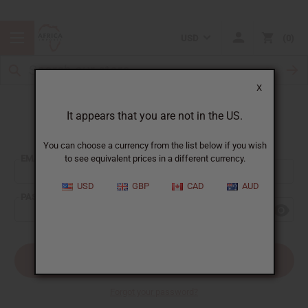
USD
0
X
It appears that you are not in the US.
Sign In
You can choose a currency from the list below if you wish
EMAIL ADDRESS:
to see equivalent prices in a different currency.
USD
GBP
CAD
AUD
PASSWORD:
Forgot your password?