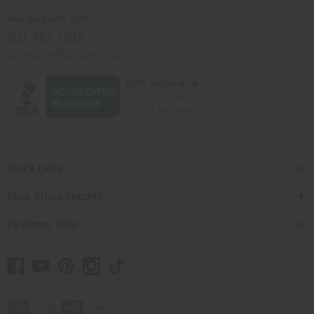
Africaimports.com
201-457-1995
contact@africaimports.com
Quick Links
Shop Africa Imports
Customer Help