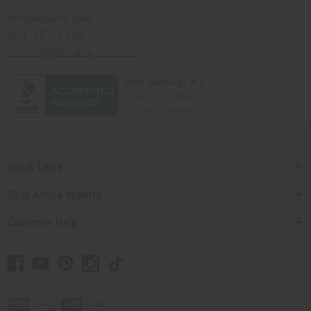
Africaimports.com
201-457-1995
contact@africaimports.com
Quick Links
Shop Africa Imports
Customer Help