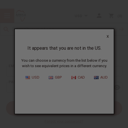
USD
0
X
It appears that you are not in the US.
Sign In
You can choose a currency from the list below if you
EMAIL ADDRESS:
wish to see equivalent prices in a different currency.
USD
GBP
CAD
AUD
PASSWORD:
Forgot your password?