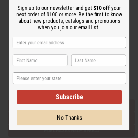
Sign up to our newsletter and get
$10 off
your
next order of $100 or more. Be the first to know
Back to Top
about new products, catalogs and promotions
when you join our email list.
Email Sign Up
EMAIL ADDRESS
Subscribe
State
Buy now, pay later with
Subscribe
EVERYTHING IN STOCK IN THE US
No Thanks
SHIPPED TO YOU IMMEDIATELY
PURCHASES HELP AFRICA