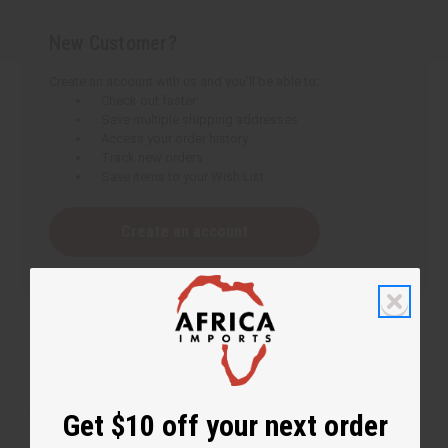
New Customer?
Create an account with us and you'll be able to:
Check out faster
Save multiple shipping addresses
Access your order history
Track new orders
Save items to your Wish List
Create an account
Get $10 off your next order