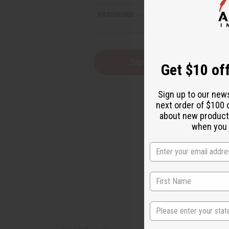
reader,
PASSWORD:
press
"Ctrl
+
/".
This
Forgot you
Get $10 off
shortcut
activates
the
Sign up to our new
screen
next order of $100 
reader
about new product
to
help
when you j
you
navigate
and
interact
with
the
content.
State