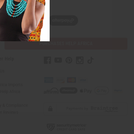
w, pay later with
PURCHASES HELP AFRICA
er Help
 Us
rica Imports
elp Africa
ty & Compliance
r Reviews