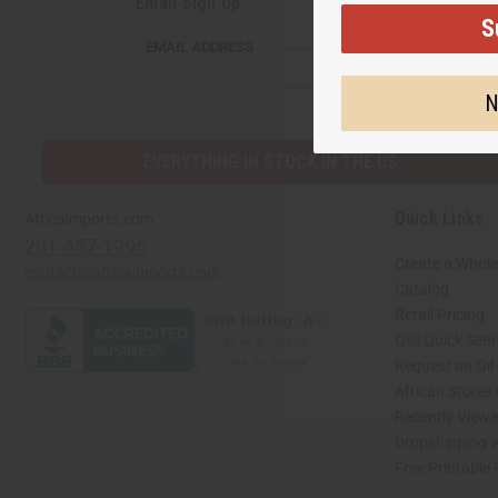
Email Sign Up
S
EMAIL ADDRESS
N
EVERYTHING IN STOCK IN THE US
Quick Links
Africaimports.com
201-457-1995
Create a Whole
contact@africaimports.com
Catalog
Retail Pricing
Oils Quick Sea
Request an Oil
African Stores
Recently View
Dropshipping w
Free Printable