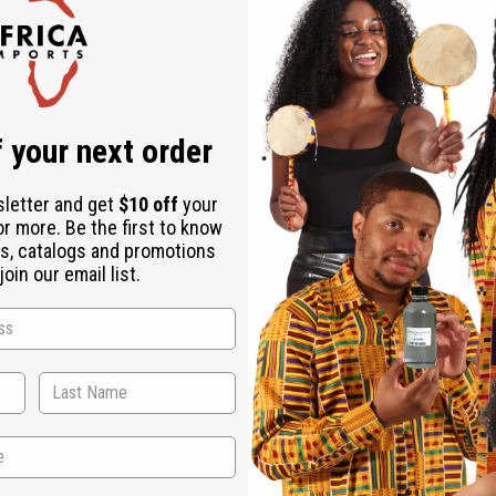
Check out faster
Save multiple shipping addresses
Access your order history
Track new orders
Save items to your Wish List
r password?
 your next order
Create an account
sletter and get
$10 off
your
or more. Be the first to know
s, catalogs and promotions
oin our email list.
Back to Top