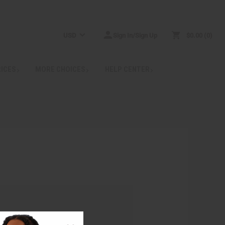
USD
Sign In/Sign Up
$0.00
0
RICES
MORE CHOICES
HELP CENTER