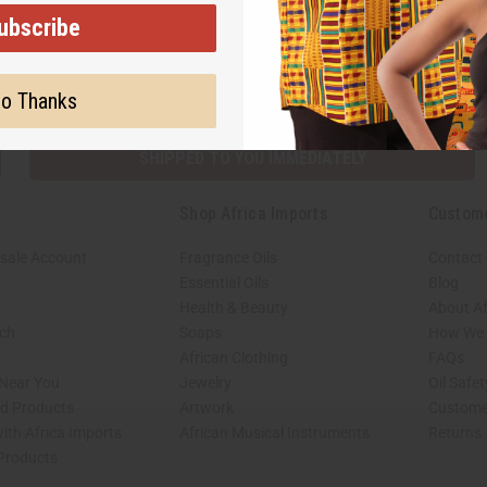
ubscribe
Subscribe
Buy no
o Thanks
SHIPPED TO YOU IMMEDIATELY
Shop Africa Imports
Custom
sale Account
Fragrance Oils
Contact
Essential Oils
Blog
Health & Beauty
About Af
rch
Soaps
How We H
African Clothing
FAQs
 Near You
Jewelry
Oil Safe
ed Products
Artwork
Custome
ith Africa Imports
African Musical Instruments
Returns
 Products