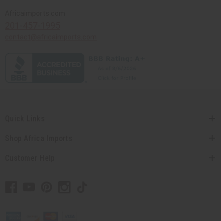
Africaimports.com
201-457-1995
contact@africaimports.com
Quick Links
Shop Africa Imports
Customer Help