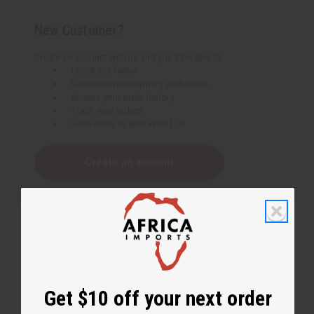
New Customer?
Create an account with us and you'll be able to:
Check out faster
Save multiple shipping addresses
Access your order history
Track new orders
Save items to your Wish List
Create an account
Get $10 off your next order