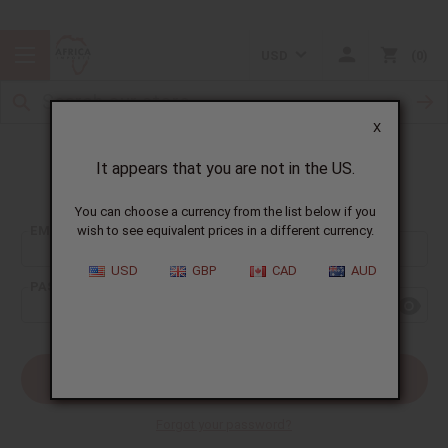
USD
0
X
It appears that you are not in the US.
Sign In
You can choose a currency from the list below if you
EMAIL ADDRESS:
wish to see equivalent prices in a different currency.
USD
GBP
CAD
AUD
PASSWORD:
Forgot your password?