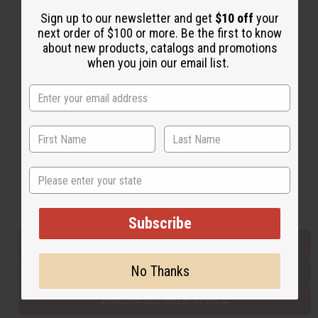
Sign up to our newsletter and get
$10 off
your
next order of $100 or more. Be the first to know
Back to Top
about new products, catalogs and promotions
when you join our email list.
Email Sign Up
EMAIL ADDRESS
Subscribe
State
Buy now, pay later with
Subscribe
EVERYTHING IN STOCK IN THE US
No Thanks
SHIPPED TO YOU IMMEDIATELY
PURCHASES HELP AFRICA