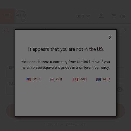
USD
0
X
It appears that you are not in the US.
Sign In
You can choose a currency from the list below if you
EMAIL ADDRESS:
wish to see equivalent prices in a different currency.
USD
GBP
CAD
AUD
PASSWORD:
Forgot your password?