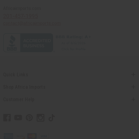
Africaimports.com
201-457-1995
contact@africaimports.com
Quick Links
Shop Africa Imports
Customer Help