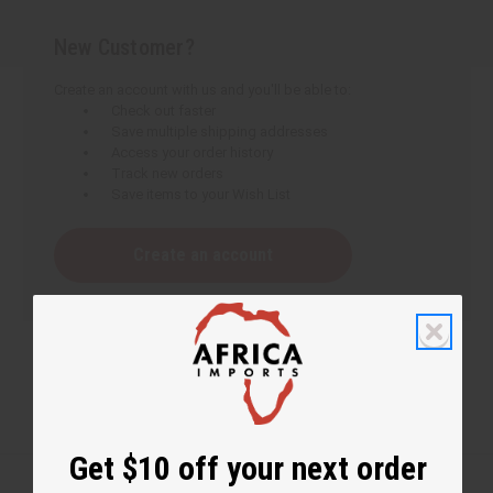
New Customer?
Create an account with us and you'll be able to:
Check out faster
Save multiple shipping addresses
Access your order history
Track new orders
Save items to your Wish List
Create an account
Get $10 off your next order