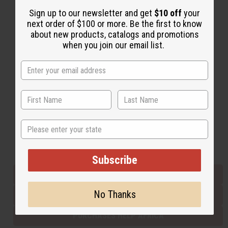
Sign up to our newsletter and get
$10 off
your
next order of $100 or more. Be the first to know
Back to Top
about new products, catalogs and promotions
when you join our email list.
Email Sign Up
EMAIL ADDRESS
Subscribe
State
Buy now, pay later with
Subscribe
EVERYTHING IN STOCK IN THE US
No Thanks
SHIPPED TO YOU IMMEDIATELY
PURCHASES HELP AFRICA