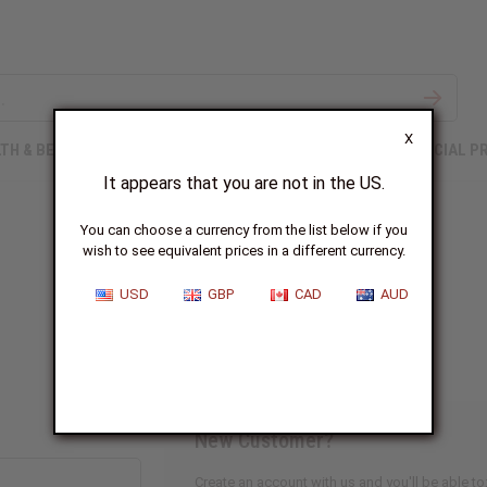
X
TH & BEAUTY
SOAPS
AFRICAN CLOTHING
SPECIAL P
It appears that you are not in the US.
You can choose a currency from the list below if you
wish to see equivalent prices in a different currency.
Sign In
USD
GBP
CAD
AUD
New Customer?
Create an account with us and you'll be able to