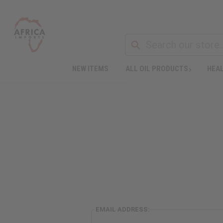
NEW ITEMS
ALL OIL PRODUCTS
HEAL
EMAIL ADDRESS: