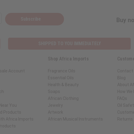
Subscribe
Buy no
SHIPPED TO YOU IMMEDIATELY
Shop Africa Imports
Custome
sale Account
Fragrance Oils
Contact
Essential Oils
Blog
Health & Beauty
About Af
ch
Soaps
How We H
African Clothing
FAQs
 Near You
Jewelry
Oil Safe
ed Products
Artwork
Custome
th Africa Imports
African Musical Instruments
Returns
 Products