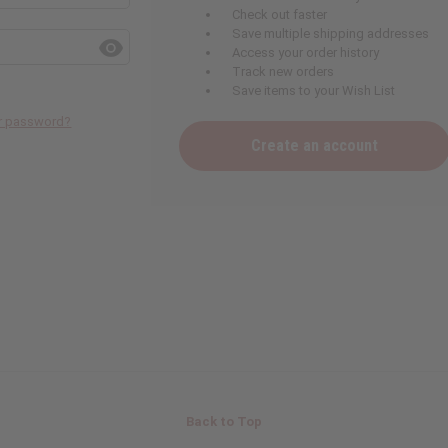
Check out faster
Save multiple shipping addresses
Access your order history
Track new orders
Save items to your Wish List
ur password?
Create an account
Back to Top