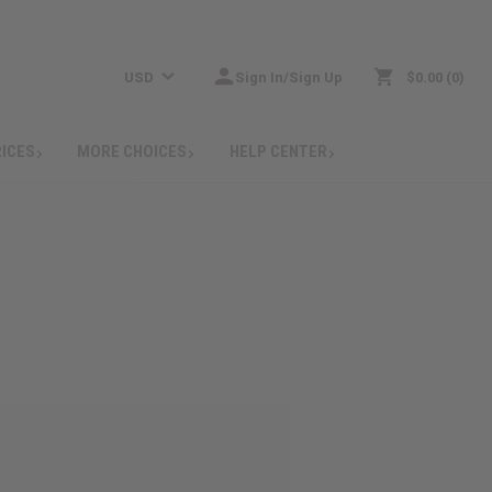
USD
Sign In/Sign Up
$0.00
0
RICES
MORE CHOICES
HELP CENTER
: