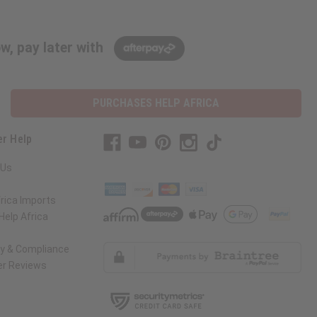
w, pay later with
PURCHASES HELP AFRICA
r Help
 Us
rica Imports
elp Africa
ty & Compliance
r Reviews