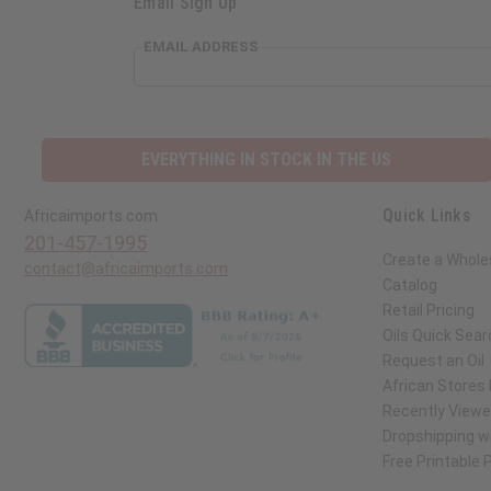
Email Sign Up
EMAIL ADDRESS
EVERYTHING IN STOCK IN THE US
Quick Links
Africaimports.com
201-457-1995
Create a Whole
contact@africaimports.com
Catalog
Retail Pricing
Oils Quick Sear
Request an Oil
African Stores
Recently View
Dropshipping wi
Free Printable