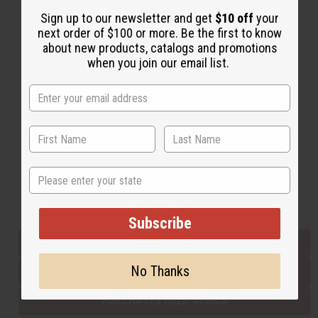
Sign up to our newsletter and get
$10 off
your
next order of $100 or more. Be the first to know
Back to Top
about new products, catalogs and promotions
when you join our email list.
Email Sign Up
EMAIL ADDRESS
Subscribe
State
Buy now, pay later with
Subscribe
EVERYTHING IN STOCK IN THE US
No Thanks
SHIPPED TO YOU IMMEDIATELY
PURCHASES HELP AFRICA