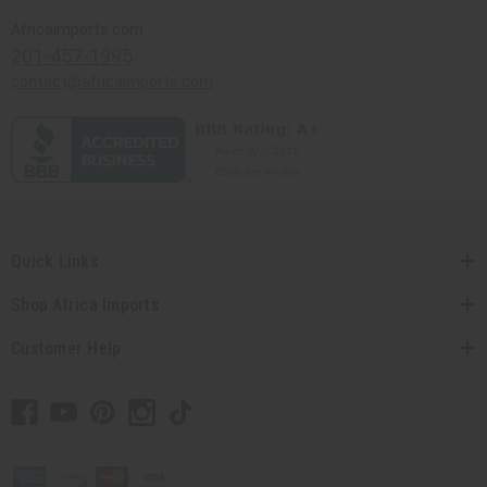
Africaimports.com
201-457-1995
contact@africaimports.com
Quick Links
Shop Africa Imports
Customer Help