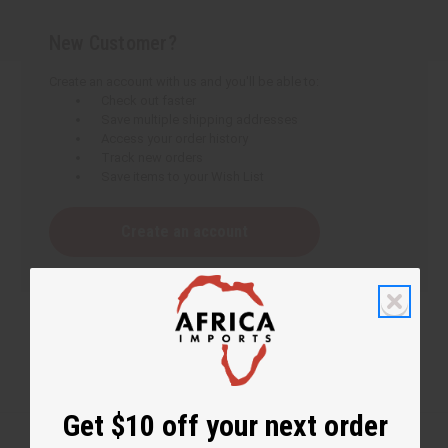
New Customer?
Create an account with us and you'll be able to:
Check out faster
Save multiple shipping addresses
Access your order history
Track new orders
Save items to your Wish List
Create an account
Get $10 off your next order