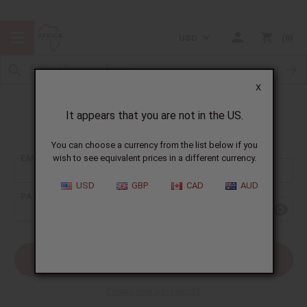
USD
0
X
It appears that you are not in the US.
Sign In
You can choose a currency from the list below if you
EMAIL ADDRESS:
wish to see equivalent prices in a different currency.
USD
GBP
CAD
AUD
PASSWORD:
Forgot your password?