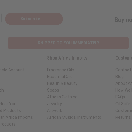
Subscribe
Buy no
SHIPPED TO YOU IMMEDIATELY
Shop Africa Imports
Custome
sale Account
Fragrance Oils
Contact
Essential Oils
Blog
Health & Beauty
About Af
ch
Soaps
How We H
African Clothing
FAQs
 Near You
Jewelry
Oil Safe
ed Products
Artwork
Custome
th Africa Imports
African Musical Instruments
Returns
 Products