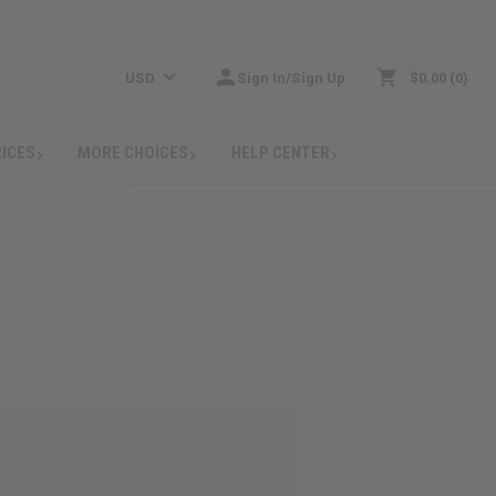
USD
Sign In/Sign Up
$0.00
0
RICES
MORE CHOICES
HELP CENTER
: