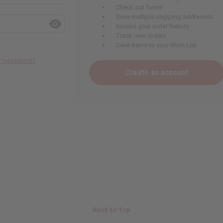
Check out faster
Save multiple shipping addresses
Access your order history
Track new orders
Save items to your Wish List
ur password?
Create an account
Back to Top