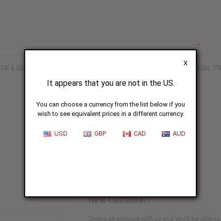
X
TH & BEAUTY
SOAPS
AFRICAN CLOTHING
SPECIAL P
It appears that you are not in the US.
You can choose a currency from the list below if you
wish to see equivalent prices in a different currency.
Sign In
USD
GBP
CAD
AUD
New Customer?
Create an account with us and you'll be able to