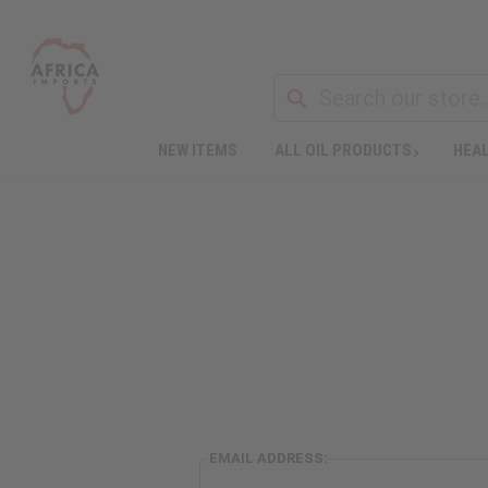
NEW ITEMS
ALL OIL PRODUCTS
HEAL
EMAIL ADDRESS: