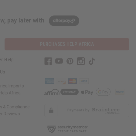
w, pay later with
PURCHASES HELP AFRICA
r Help
 Us
rica Imports
elp Africa
ty & Compliance
r Reviews