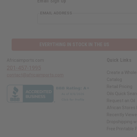
Email Sign Up
EMAIL ADDRESS
EVERYTHING IN STOCK IN THE US
Quick Links
Africaimports.com
201-457-1995
Create a Whole
contact@africaimports.com
Catalog
Retail Pricing
Oils Quick Sear
Request an Oil
African Stores
Recently View
Dropshipping wi
Free Printable