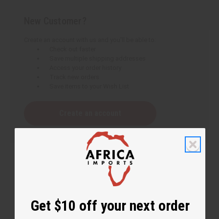
New Customer?
Create an account with us and you'll be able to:
Check out faster
Save multiple shipping addresses
Access your order history
Track new orders
Save items to your Wish List
Create an account
Get $10 off your next order