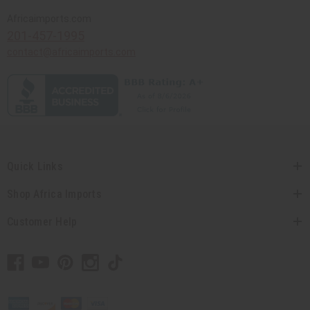
Africaimports.com
201-457-1995
contact@africaimports.com
Quick Links
Shop Africa Imports
Customer Help