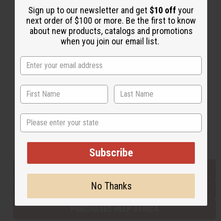
Sign up to our newsletter and get
$10 off
your
next order of $100 or more. Be the first to know
about new products, catalogs and promotions
Back to Top
when you join our email list.
Email Sign Up
EMAIL ADDRESS
Subscribe
State
Buy now, pay later with
Subscribe
EVERYTHING IN STOCK IN THE US
No Thanks
SHIPPED TO YOU IMMEDIATELY
PURCHASES HELP AFRICA