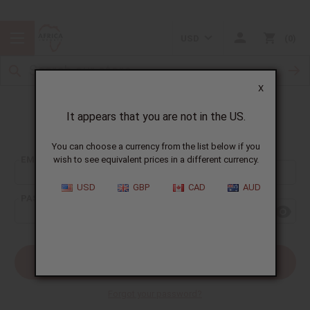
USD
0
X
It appears that you are not in the US.
Sign In
You can choose a currency from the list below if you
EMAIL ADDRESS:
wish to see equivalent prices in a different currency.
USD
GBP
CAD
AUD
PASSWORD:
Forgot your password?