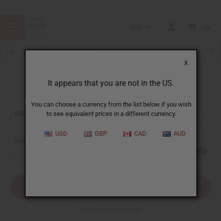
USD
0
X
It appears that you are not in the US.
Sign In
You can choose a currency from the list below if you wish
EMAIL ADDRESS:
to see equivalent prices in a different currency.
USD
GBP
CAD
AUD
PASSWORD:
Forgot your password?