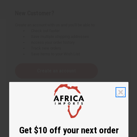
New Customer?
Create an account with us and you'll be able to:
Check out faster
Save multiple shipping addresses
Access your order history
Track new orders
Save items to your Wish List
Create an account
Get $10 off your next order