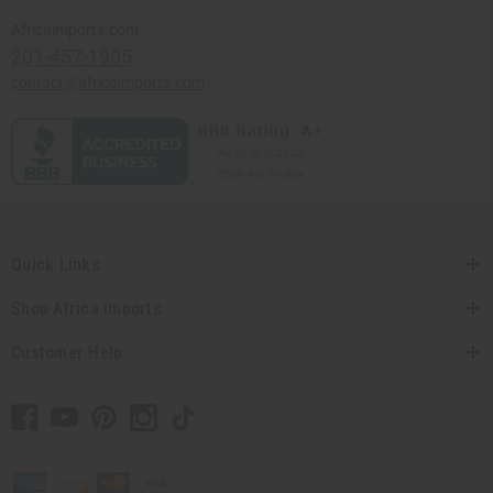
Africaimports.com
201-457-1995
contact@africaimports.com
Quick Links
Shop Africa Imports
Customer Help