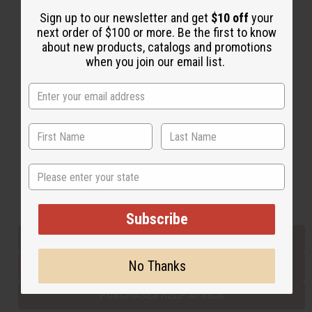
Sign up to our newsletter and get
$10 off
your
next order of $100 or more. Be the first to know
Back to Top
about new products, catalogs and promotions
when you join our email list.
Email Sign Up
EMAIL ADDRESS
Subscribe
State
Buy now, pay later with
Subscribe
EVERYTHING IN STOCK IN THE US
No Thanks
SHIPPED TO YOU IMMEDIATELY
PURCHASES HELP AFRICA