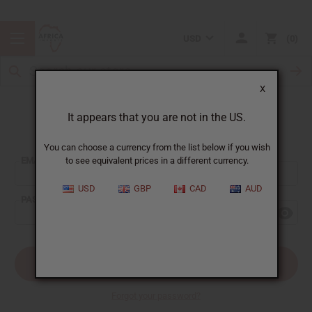
USD
0
X
It appears that you are not in the US.
Sign In
You can choose a currency from the list below if you wish
EMAIL ADDRESS:
to see equivalent prices in a different currency.
USD
GBP
CAD
AUD
PASSWORD:
Forgot your password?