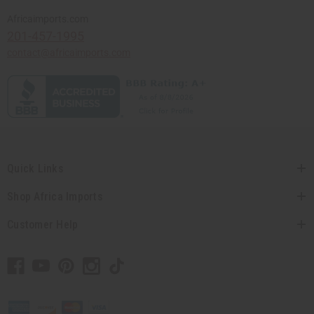
Africaimports.com
201-457-1995
contact@africaimports.com
Quick Links
Shop Africa Imports
Customer Help