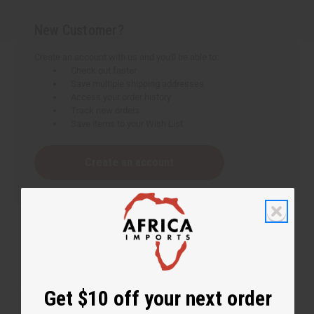
New Customer?
Create an account with us and you'll be able to:
Check out faster
Save multiple shipping addresses
Access your order history
Track new orders
Save items to your Wish List
Create an account
Get $10 off your next order