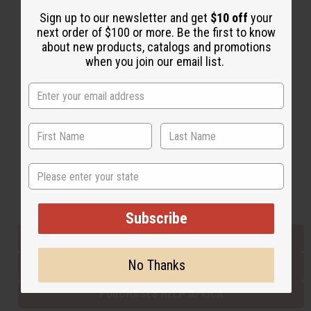
Sign up to our newsletter and get
$10 off
your
next order of $100 or more. Be the first to know
Back to Top
about new products, catalogs and promotions
when you join our email list.
Email Sign Up
EMAIL ADDRESS
Subscribe
State
Buy now, pay later with
Subscribe
EVERYTHING IN STOCK IN THE US
No Thanks
SHIPPED TO YOU IMMEDIATELY
PURCHASES HELP AFRICA