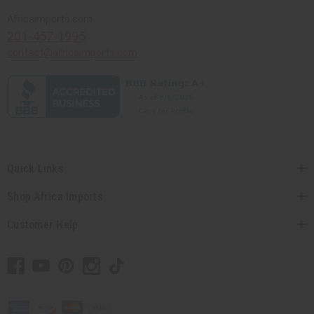
Africaimports.com
201-457-1995
contact@africaimports.com
Quick Links
Shop Africa Imports
Customer Help