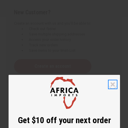
New Customer?
Create an account with us and you'll be able to:
Check out faster
Save multiple shipping addresses
Access your order history
Track new orders
Save items to your Wish List
Create an account
Get $10 off your next order