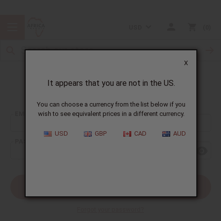
USD
0
X
It appears that you are not in the US.
Sign In
You can choose a currency from the list below if you
EMAIL ADDRESS:
wish to see equivalent prices in a different currency.
USD
GBP
CAD
AUD
PASSWORD:
Forgot your password?