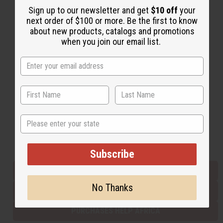
Sign up to our newsletter and get
$10 off
your
next order of $100 or more. Be the first to know
about new products, catalogs and promotions
Back to Top
when you join our email list.
Email Sign Up
EMAIL ADDRESS
Subscribe
State
Buy now, pay later with
Subscribe
EVERYTHING IN STOCK IN THE US
No Thanks
SHIPPED TO YOU IMMEDIATELY
PURCHASES HELP AFRICA