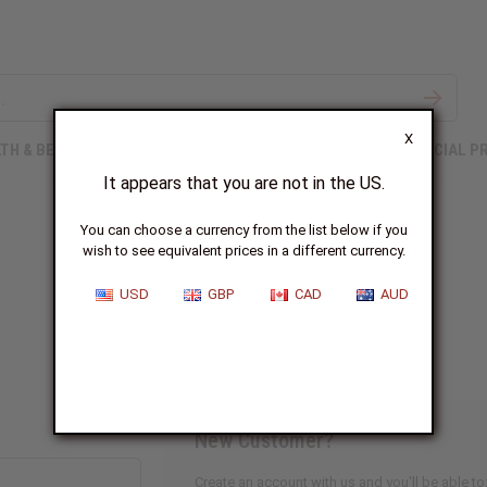
X
TH & BEAUTY
SOAPS
AFRICAN CLOTHING
SPECIAL P
It appears that you are not in the US.
You can choose a currency from the list below if you
wish to see equivalent prices in a different currency.
Sign In
USD
GBP
CAD
AUD
New Customer?
Create an account with us and you'll be able to