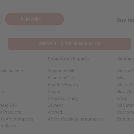
Subscribe
Buy no
SHIPPED TO YOU IMMEDIATELY
Shop Africa Imports
Custome
sale Account
Fragrance Oils
Contact
Essential Oils
Blog
Health & Beauty
About Af
ch
Soaps
How We H
African Clothing
FAQs
 Near You
Jewelry
Oil Safe
ed Products
Artwork
Custome
th Africa Imports
African Musical Instruments
Returns
 Products