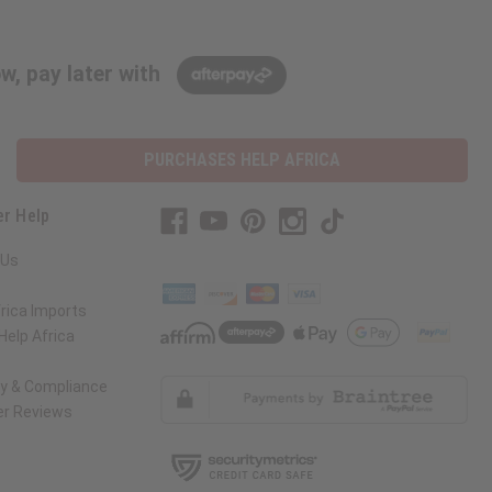
w, pay later with
PURCHASES HELP AFRICA
r Help
 Us
rica Imports
elp Africa
ty & Compliance
r Reviews