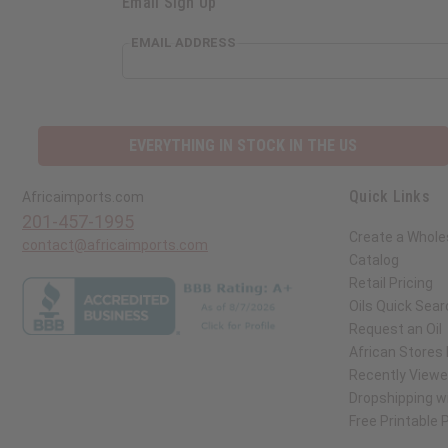
Email Sign Up
EMAIL ADDRESS
EVERYTHING IN STOCK IN THE US
Quick Links
Africaimports.com
201-457-1995
Create a Whole
contact@africaimports.com
Catalog
Retail Pricing
Oils Quick Sear
Request an Oil
African Stores
Recently View
Dropshipping wi
Free Printable