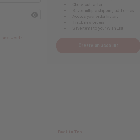
Check out faster
Save multiple shipping addresses
Access your order history
Track new orders
Save items to your Wish List
ur password?
Create an account
Back to Top