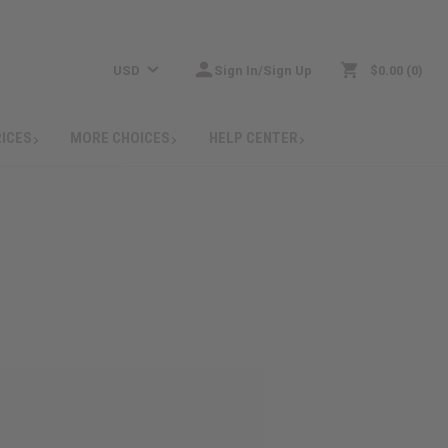
USD
Sign In/Sign Up
$0.00
0
RICES
MORE CHOICES
HELP CENTER
: