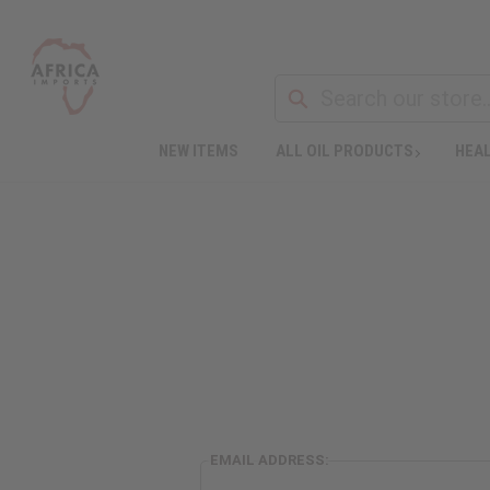
NEW ITEMS
ALL OIL PRODUCTS
HEAL
EMAIL ADDRESS: