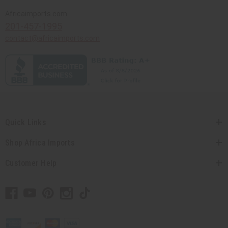
Africaimports.com
201-457-1995
contact@africaimports.com
Quick Links
Shop Africa Imports
Customer Help