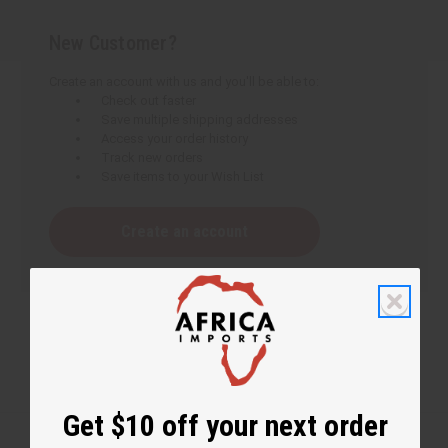
New Customer?
Create an account with us and you'll be able to:
Check out faster
Save multiple shipping addresses
Access your order history
Track new orders
Save items to your Wish List
Create an account
Get $10 off your next order