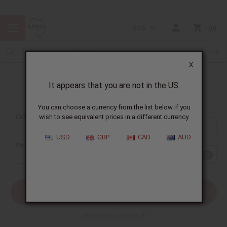
USD
0
X
It appears that you are not in the US.
Sign In
You can choose a currency from the list below if you
EMAIL ADDRESS:
wish to see equivalent prices in a different currency.
USD
GBP
CAD
AUD
PASSWORD:
Forgot your password?