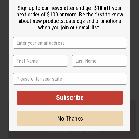
Sign up to our newsletter and get
$10 off
your
next order of $100 or more. Be the first to know
Back to Top
about new products, catalogs and promotions
when you join our email list.
Email Sign Up
EMAIL ADDRESS
Subscribe
State
Buy now, pay later with
Subscribe
EVERYTHING IN STOCK IN THE US
No Thanks
SHIPPED TO YOU IMMEDIATELY
PURCHASES HELP AFRICA