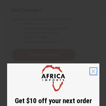
New Customer?
Create an account with us and you'll be able to:
Check out faster
Save multiple shipping addresses
Access your order history
Track new orders
Save items to your Wish List
Create an account
Get $10 off your next order