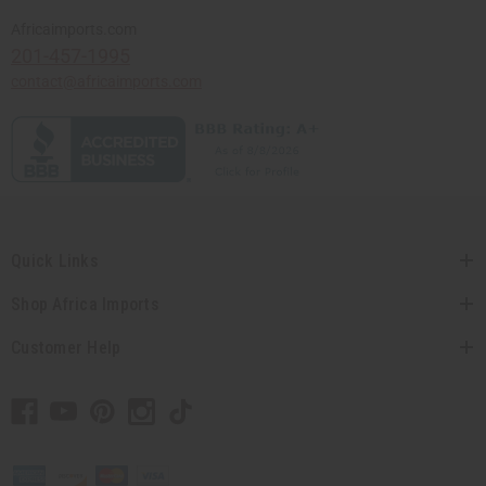
Africaimports.com
201-457-1995
contact@africaimports.com
Quick Links
Shop Africa Imports
Customer Help