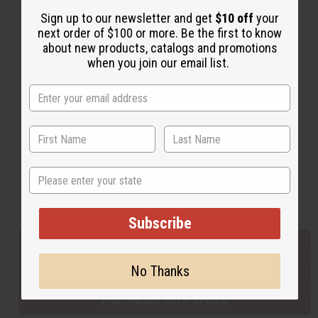
Sign up to our newsletter and get
$10 off
your
next order of $100 or more. Be the first to know
Back to Top
about new products, catalogs and promotions
when you join our email list.
Email Sign Up
EMAIL ADDRESS
Subscribe
State
Buy now, pay later with
Subscribe
EVERYTHING IN STOCK IN THE US
No Thanks
SHIPPED TO YOU IMMEDIATELY
PURCHASES HELP AFRICA