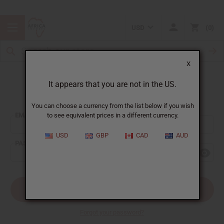
USD
0
X
It appears that you are not in the US.
Sign In
You can choose a currency from the list below if you wish
EMAIL ADDRESS:
to see equivalent prices in a different currency.
USD
GBP
CAD
AUD
PASSWORD:
Forgot your password?