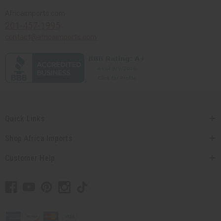
Africaimports.com
201-457-1995
contact@africaimports.com
Quick Links
Shop Africa Imports
Customer Help