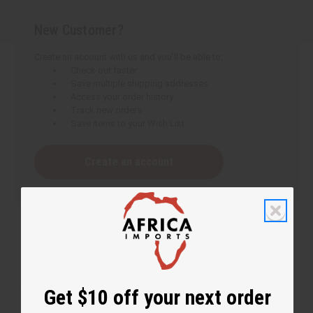
New Customer?
Create an account with us and you'll be able to:
Check out faster
Save multiple shipping addresses
Access your order history
Track new orders
Save items to your Wish List
Create an account
Get $10 off your next order