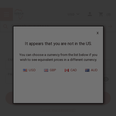
USD
0
X
It appears that you are not in the US.
Sign In
You can choose a currency from the list below if you
EMAIL ADDRESS:
wish to see equivalent prices in a different currency.
USD
GBP
CAD
AUD
PASSWORD:
Forgot your password?