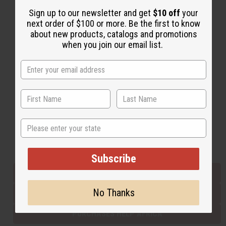
Sign up to our newsletter and get
$10 off
your
next order of $100 or more. Be the first to know
Back to Top
about new products, catalogs and promotions
when you join our email list.
Email Sign Up
EMAIL ADDRESS
Subscribe
State
Buy now, pay later with
Subscribe
EVERYTHING IN STOCK IN THE US
No Thanks
SHIPPED TO YOU IMMEDIATELY
PURCHASES HELP AFRICA