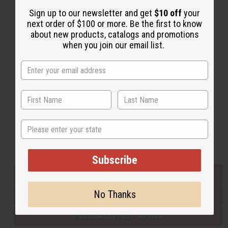
Sign up to our newsletter and get
$10 off
your
next order of $100 or more. Be the first to know
Back to Top
about new products, catalogs and promotions
when you join our email list.
Email Sign Up
EMAIL ADDRESS
Subscribe
State
Buy now, pay later with
Subscribe
EVERYTHING IN STOCK IN THE US
No Thanks
SHIPPED TO YOU IMMEDIATELY
PURCHASES HELP AFRICA