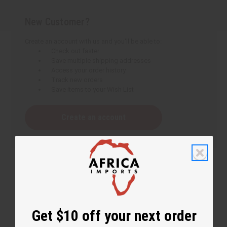
New Customer?
Create an account with us and you'll be able to:
Check out faster
Save multiple shipping addresses
Access your order history
Track new orders
Save items to your Wish List
Create an account
Get $10 off your next order