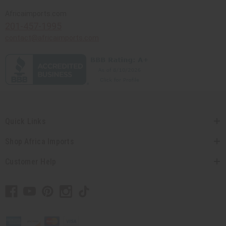
Africaimports.com
201-457-1995
contact@africaimports.com
Quick Links
Shop Africa Imports
Customer Help