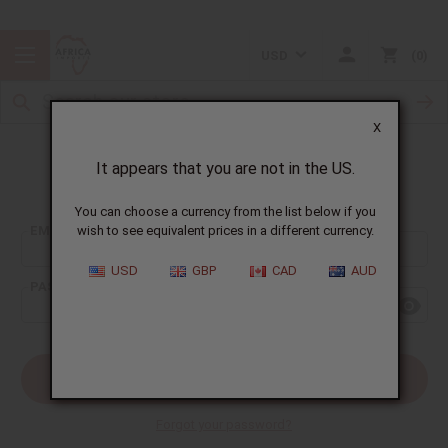
USD
0
X
It appears that you are not in the US.
Sign In
You can choose a currency from the list below if you
EMAIL ADDRESS:
wish to see equivalent prices in a different currency.
USD
GBP
CAD
AUD
PASSWORD:
Forgot your password?