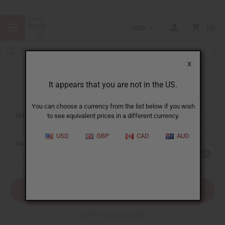
USD
0
X
It appears that you are not in the US.
Sign In
You can choose a currency from the list below if you wish
EMAIL ADDRESS:
to see equivalent prices in a different currency.
USD
GBP
CAD
AUD
PASSWORD:
Forgot your password?