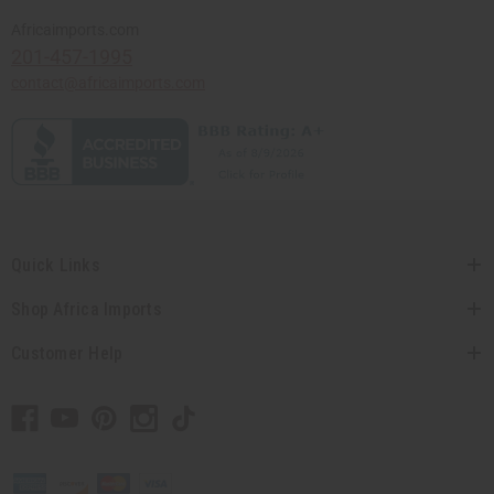
Africaimports.com
201-457-1995
contact@africaimports.com
Quick Links
Shop Africa Imports
Customer Help