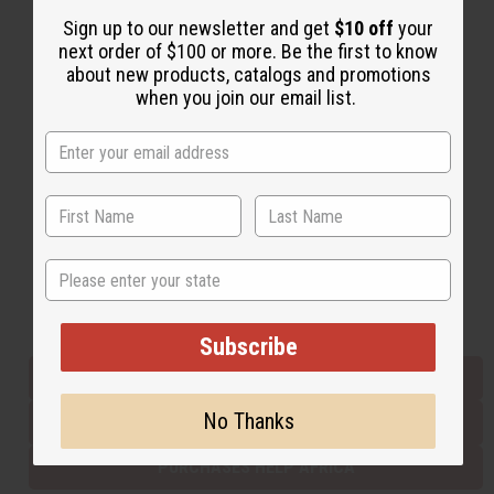
Sign up to our newsletter and get
$10 off
your
next order of $100 or more. Be the first to know
Back to Top
about new products, catalogs and promotions
when you join our email list.
Email Sign Up
EMAIL ADDRESS
Subscribe
State
Buy now, pay later with
Subscribe
EVERYTHING IN STOCK IN THE US
No Thanks
SHIPPED TO YOU IMMEDIATELY
PURCHASES HELP AFRICA