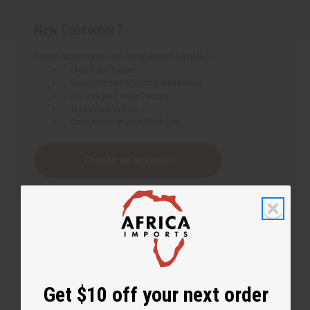
New Customer?
Create an account with us and you'll be able to:
Check out faster
Save multiple shipping addresses
Access your order history
Track new orders
Save items to your Wish List
Create an account
Get $10 off your next order