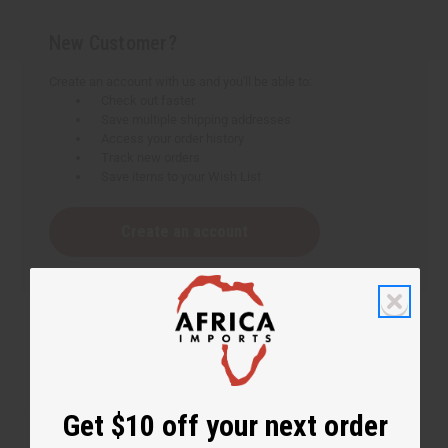
New Customer?
Create an account with us and you'll be able to:
Check out faster
Save multiple shipping addresses
Access your order history
Track new orders
Save items to your Wish List
Create an account
Get $10 off your next order