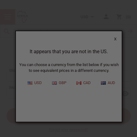
USD
0
X
It appears that you are not in the US.
Sign In
You can choose a currency from the list below if you wish
EMAIL ADDRESS:
to see equivalent prices in a different currency.
USD
GBP
CAD
AUD
PASSWORD:
Forgot your password?