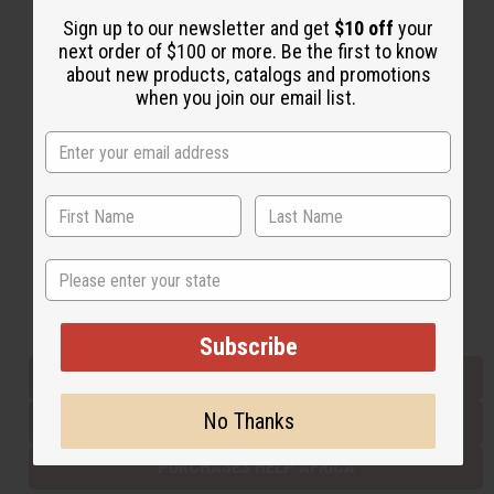
Sign up to our newsletter and get
$10 off
your
next order of $100 or more. Be the first to know
Back to Top
about new products, catalogs and promotions
when you join our email list.
Email Sign Up
EMAIL ADDRESS
Subscribe
State
Buy now, pay later with
Subscribe
EVERYTHING IN STOCK IN THE US
No Thanks
SHIPPED TO YOU IMMEDIATELY
PURCHASES HELP AFRICA