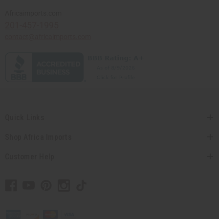
Africaimports.com
201-457-1995
contact@africaimports.com
Quick Links
Shop Africa Imports
Customer Help