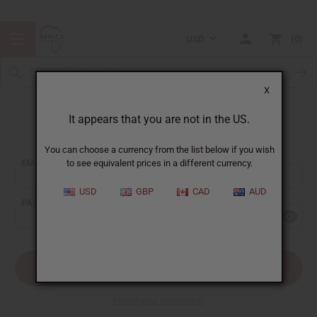
USD
0
X
It appears that you are not in the US.
Sign In
You can choose a currency from the list below if you wish
EMAIL ADDRESS:
to see equivalent prices in a different currency.
USD
GBP
CAD
AUD
PASSWORD:
Forgot your password?