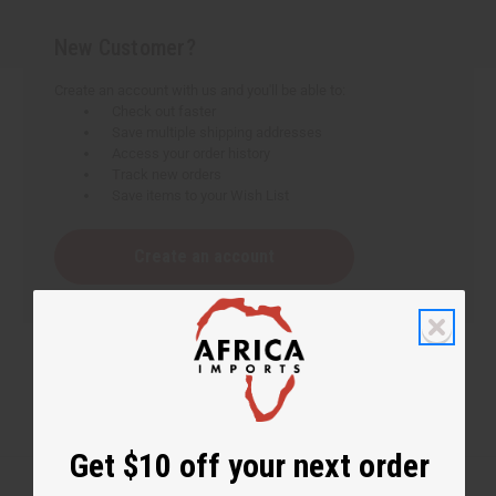
New Customer?
Create an account with us and you'll be able to:
Check out faster
Save multiple shipping addresses
Access your order history
Track new orders
Save items to your Wish List
Create an account
Get $10 off your next order