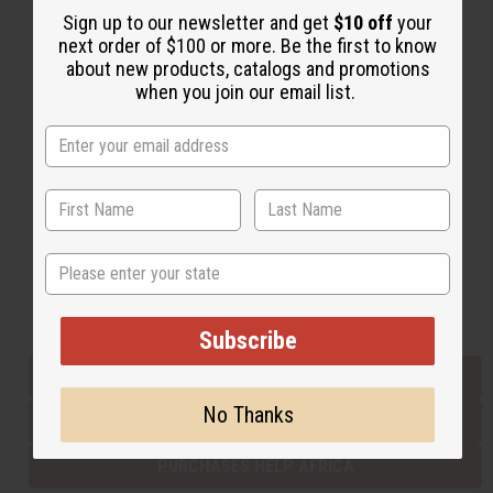
Sign up to our newsletter and get
$10 off
your
next order of $100 or more. Be the first to know
about new products, catalogs and promotions
Back to Top
when you join our email list.
Email Sign Up
EMAIL ADDRESS
Subscribe
State
Buy now, pay later with
Subscribe
EVERYTHING IN STOCK IN THE US
No Thanks
SHIPPED TO YOU IMMEDIATELY
PURCHASES HELP AFRICA