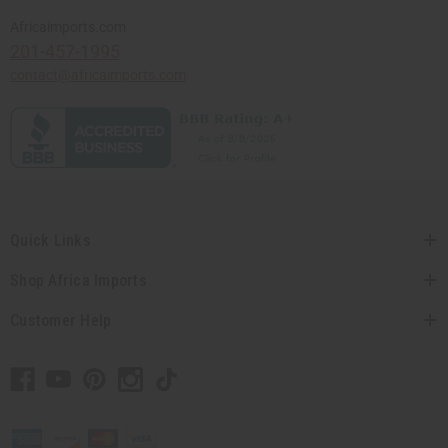
Africaimports.com
201-457-1995
contact@africaimports.com
Quick Links
Shop Africa Imports
Customer Help