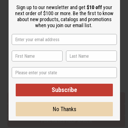
Sign up to our newsletter and get
$10 off
your
next order of $100 or more. Be the first to know
Back to Top
about new products, catalogs and promotions
when you join our email list.
Email Sign Up
EMAIL ADDRESS
Subscribe
State
Buy now, pay later with
Subscribe
EVERYTHING IN STOCK IN THE US
No Thanks
SHIPPED TO YOU IMMEDIATELY
PURCHASES HELP AFRICA