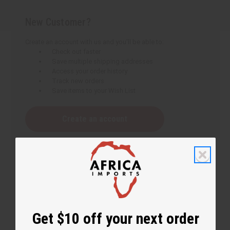
New Customer?
Create an account with us and you'll be able to:
Check out faster
Save multiple shipping addresses
Access your order history
Track new orders
Save items to your Wish List
Create an account
Get $10 off your next order