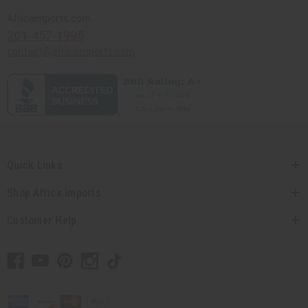
Africaimports.com
201-457-1995
contact@africaimports.com
Quick Links
Shop Africa Imports
Customer Help