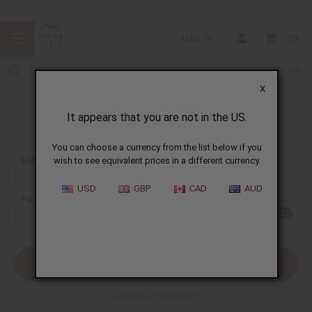
USD
0
X
It appears that you are not in the US.
Sign In
You can choose a currency from the list below if you
EMAIL ADDRESS:
wish to see equivalent prices in a different currency.
USD
GBP
CAD
AUD
PASSWORD:
Forgot your password?