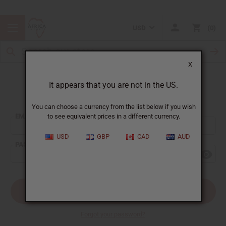
USD
0
X
It appears that you are not in the US.
Sign In
You can choose a currency from the list below if you wish
EMAIL ADDRESS:
to see equivalent prices in a different currency.
USD
GBP
CAD
AUD
PASSWORD:
Forgot your password?