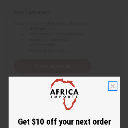
New Customer?
Create an account with us and you'll be able to:
Check out faster
Save multiple shipping addresses
Access your order history
Track new orders
Save items to your Wish List
Create an account
Get $10 off your next order