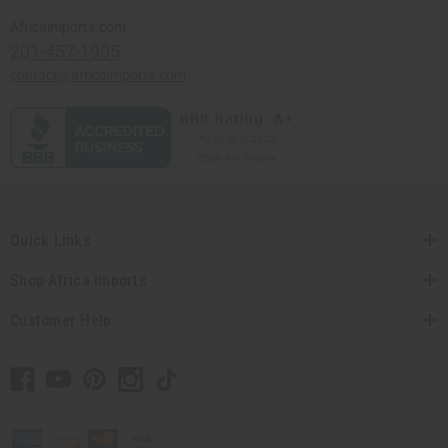
Africaimports.com
201-457-1995
contact@africaimports.com
Quick Links
Shop Africa Imports
Customer Help