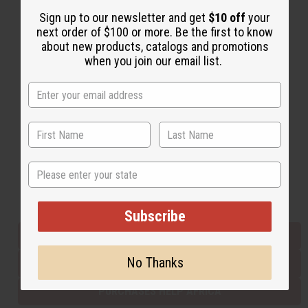
Sign up to our newsletter and get
$10 off
your
next order of $100 or more. Be the first to know
Back to Top
about new products, catalogs and promotions
when you join our email list.
Email Sign Up
EMAIL ADDRESS
Subscribe
State
Buy now, pay later with
Subscribe
EVERYTHING IN STOCK IN THE US
No Thanks
SHIPPED TO YOU IMMEDIATELY
PURCHASES HELP AFRICA