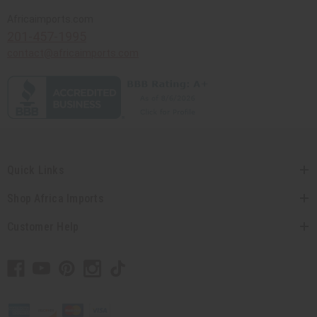
Africaimports.com
201-457-1995
contact@africaimports.com
Quick Links
Shop Africa Imports
Customer Help