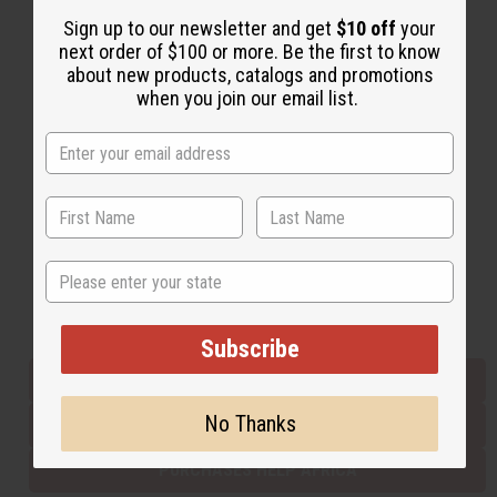
Sign up to our newsletter and get
$10 off
your
next order of $100 or more. Be the first to know
Back to Top
about new products, catalogs and promotions
when you join our email list.
Email Sign Up
EMAIL ADDRESS
Subscribe
State
Buy now, pay later with
Subscribe
EVERYTHING IN STOCK IN THE US
No Thanks
SHIPPED TO YOU IMMEDIATELY
PURCHASES HELP AFRICA