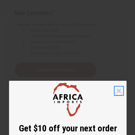
New Customer?
Create an account with us and you'll be able to:
Check out faster
Save multiple shipping addresses
Access your order history
Track new orders
Save items to your Wish List
Create an account
Get $10 off your next order