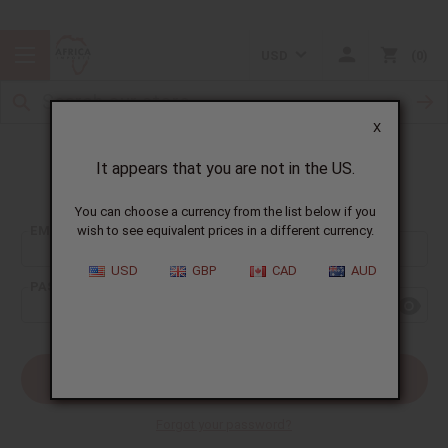
USD
0
X
It appears that you are not in the US.
Sign In
You can choose a currency from the list below if you
EMAIL ADDRESS:
wish to see equivalent prices in a different currency.
USD
GBP
CAD
AUD
PASSWORD:
Forgot your password?