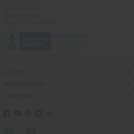
Africaimports.com
201-457-1995
contact@africaimports.com
Quick Links
Shop Africa Imports
Customer Help