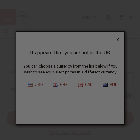
USD
0
X
It appears that you are not in the US.
Sign In
You can choose a currency from the list below if you
EMAIL ADDRESS:
wish to see equivalent prices in a different currency.
USD
GBP
CAD
AUD
PASSWORD:
Forgot your password?