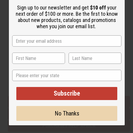
Sign up to our newsletter and get
$10 off
your
next order of $100 or more. Be the first to know
Back to Top
about new products, catalogs and promotions
when you join our email list.
Email Sign Up
EMAIL ADDRESS
Subscribe
State
Buy now, pay later with
Subscribe
EVERYTHING IN STOCK IN THE US
No Thanks
SHIPPED TO YOU IMMEDIATELY
PURCHASES HELP AFRICA