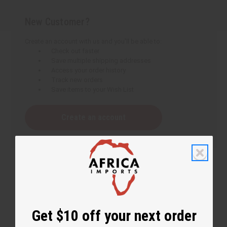
New Customer?
Create an account with us and you'll be able to:
Check out faster
Save multiple shipping addresses
Access your order history
Track new orders
Save items to your Wish List
Create an account
Get $10 off your next order