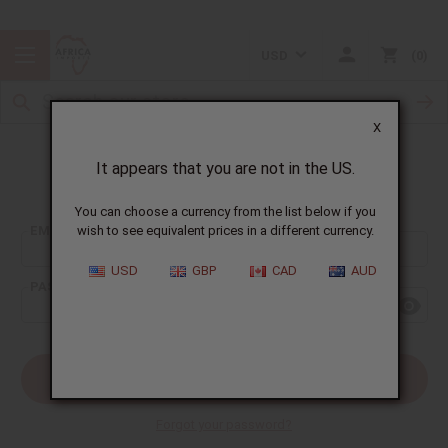
USD
0
X
It appears that you are not in the US.
Sign In
You can choose a currency from the list below if you
EMAIL ADDRESS:
wish to see equivalent prices in a different currency.
USD
GBP
CAD
AUD
PASSWORD:
Forgot your password?