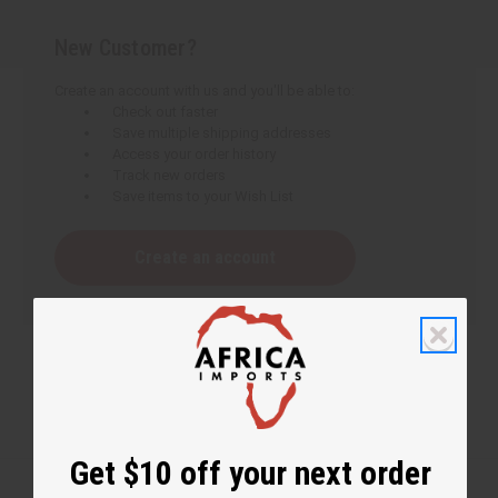
New Customer?
Create an account with us and you'll be able to:
Check out faster
Save multiple shipping addresses
Access your order history
Track new orders
Save items to your Wish List
Create an account
Get $10 off your next order