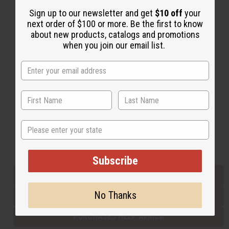
Sign up to our newsletter and get
$10 off
your
next order of $100 or more. Be the first to know
Back to Top
about new products, catalogs and promotions
when you join our email list.
Email Sign Up
EMAIL ADDRESS
Subscribe
State
Buy now, pay later with
Subscribe
EVERYTHING IN STOCK IN THE US
No Thanks
SHIPPED TO YOU IMMEDIATELY
PURCHASES HELP AFRICA