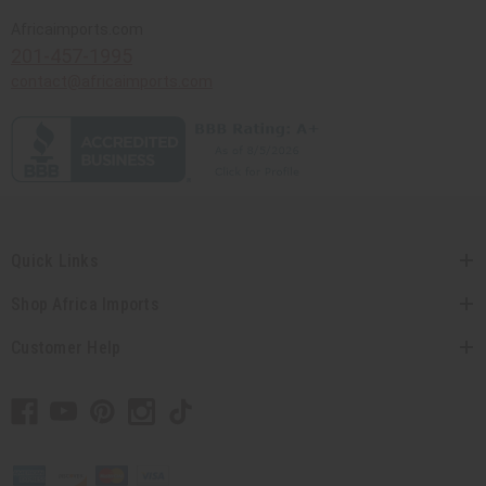
Africaimports.com
201-457-1995
contact@africaimports.com
Quick Links
Shop Africa Imports
Customer Help