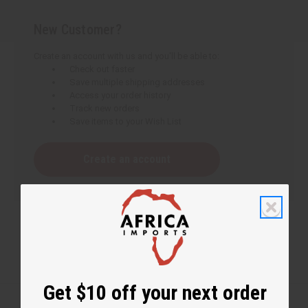
New Customer?
Create an account with us and you'll be able to:
Check out faster
Save multiple shipping addresses
Access your order history
Track new orders
Save items to your Wish List
Create an account
Get $10 off your next order