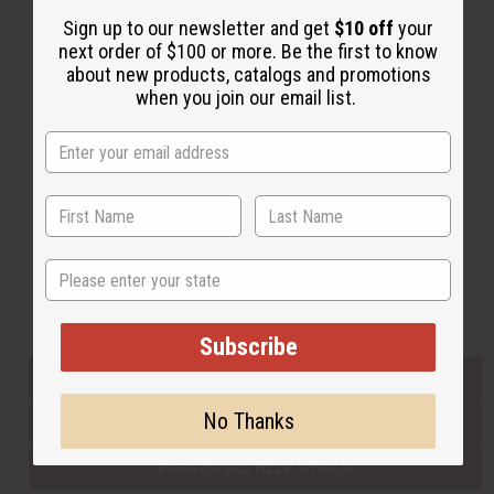
Sign up to our newsletter and get
$10 off
your
next order of $100 or more. Be the first to know
Back to Top
about new products, catalogs and promotions
when you join our email list.
Email Sign Up
EMAIL ADDRESS
Subscribe
State
Buy now, pay later with
Subscribe
EVERYTHING IN STOCK IN THE US
No Thanks
SHIPPED TO YOU IMMEDIATELY
PURCHASES HELP AFRICA