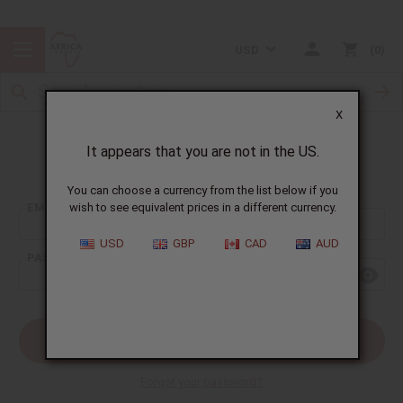
USD
0
X
It appears that you are not in the US.
Sign In
You can choose a currency from the list below if you
EMAIL ADDRESS:
wish to see equivalent prices in a different currency.
USD
GBP
CAD
AUD
PASSWORD:
Forgot your password?