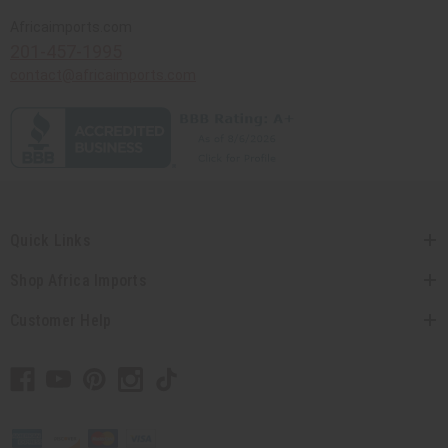
Africaimports.com
201-457-1995
contact@africaimports.com
Quick Links
Shop Africa Imports
Customer Help