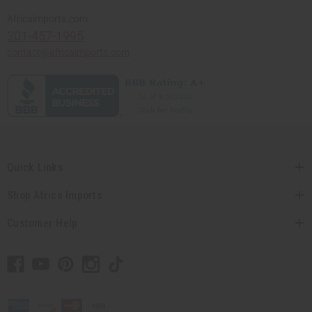
Africaimports.com
201-457-1995
contact@africaimports.com
Quick Links
Shop Africa Imports
Customer Help