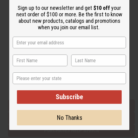
Sign up to our newsletter and get
$10 off
your
next order of $100 or more. Be the first to know
Back to Top
about new products, catalogs and promotions
when you join our email list.
Email Sign Up
EMAIL ADDRESS
Subscribe
State
Buy now, pay later with
Subscribe
EVERYTHING IN STOCK IN THE US
No Thanks
SHIPPED TO YOU IMMEDIATELY
PURCHASES HELP AFRICA