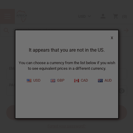
USD
0
X
It appears that you are not in the US.
Sign In
You can choose a currency from the list below if you wish
EMAIL ADDRESS:
to see equivalent prices in a different currency.
USD
GBP
CAD
AUD
PASSWORD:
Forgot your password?