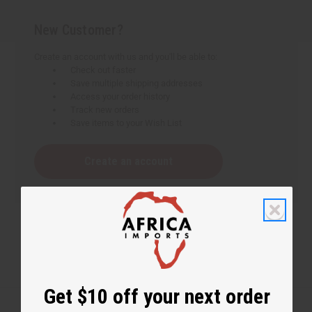
New Customer?
Create an account with us and you'll be able to:
Check out faster
Save multiple shipping addresses
Access your order history
Track new orders
Save items to your Wish List
Create an account
Get $10 off your next order