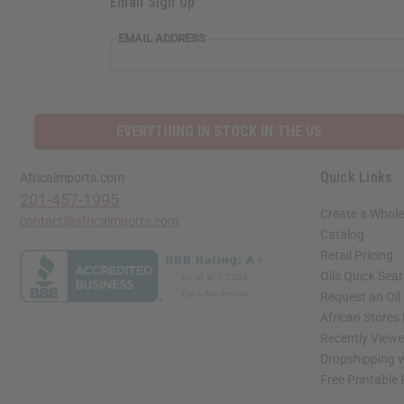
Email Sign Up
EMAIL ADDRESS
EVERYTHING IN STOCK IN THE US
Quick Links
Africaimports.com
201-457-1995
Create a Whole
contact@africaimports.com
Catalog
Retail Pricing
Oils Quick Sea
Request an Oil
African Stores
Recently View
Dropshipping w
Free Printable