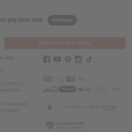
w, pay later with
PURCHASES HELP AFRICA
er Help
 Us
rica Imports
elp Africa
ty & Compliance
r Reviews