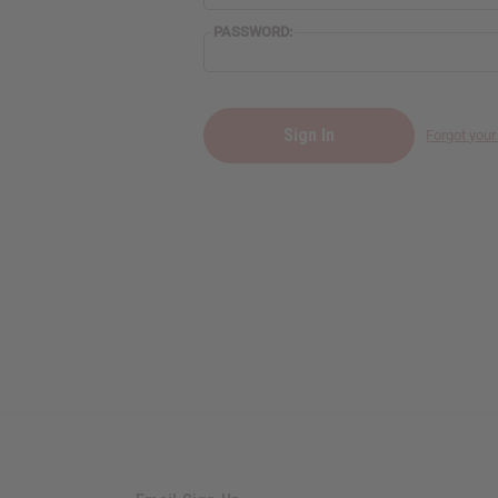
PASSWORD:
Forgot you