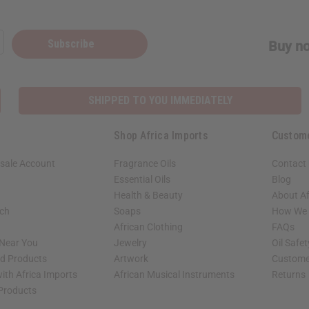
Subscribe
Buy no
SHIPPED TO YOU IMMEDIATELY
Shop Africa Imports
Custom
sale Account
Fragrance Oils
Contact
Essential Oils
Blog
Health & Beauty
About Af
rch
Soaps
How We H
African Clothing
FAQs
 Near You
Jewelry
Oil Safe
ed Products
Artwork
Custome
ith Africa Imports
African Musical Instruments
Returns
 Products