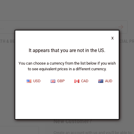
X
TH & BEAUTY
SOAPS
AFRICAN CLOTHING
SPECIAL P
It appears that you are not in the US.
You can choose a currency from the list below if you wish
to see equivalent prices in a different currency.
Sign In
USD
GBP
CAD
AUD
New Customer?
Create an account with us and you'll be able to: