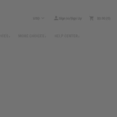
USD
Sign In/Sign Up
$0.00
0
RICES
MORE CHOICES
HELP CENTER