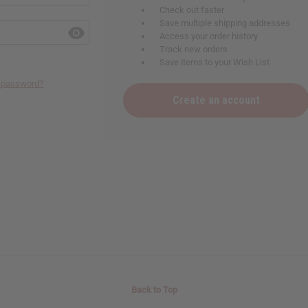
Check out faster
Save multiple shipping addresses
Access your order history
Track new orders
Save items to your Wish List
r password?
Create an account
Back to Top