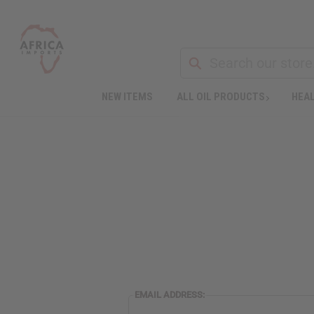
NEW ITEMS
ALL OIL PRODUCTS
HEAL
EMAIL ADDRESS: