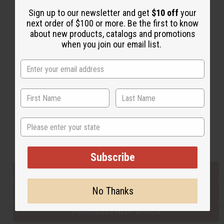
Sign up to our newsletter and get
$10 off
your
next order of $100 or more. Be the first to know
Back to Top
about new products, catalogs and promotions
when you join our email list.
Email Sign Up
EMAIL ADDRESS
Subscribe
State
Buy now, pay later with
Subscribe
EVERYTHING IN STOCK IN THE US
No Thanks
SHIPPED TO YOU IMMEDIATELY
PURCHASES HELP AFRICA