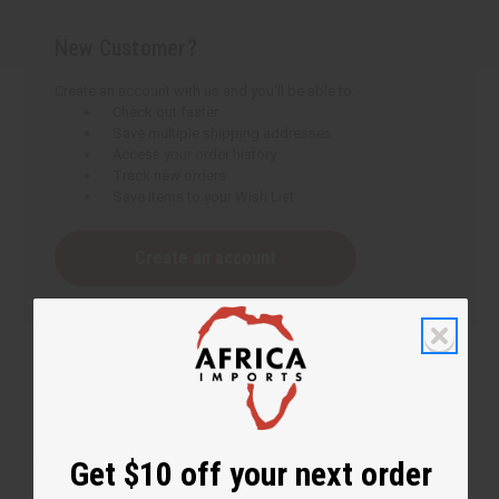
New Customer?
Create an account with us and you'll be able to:
Check out faster
Save multiple shipping addresses
Access your order history
Track new orders
Save items to your Wish List
Create an account
Get $10 off your next order