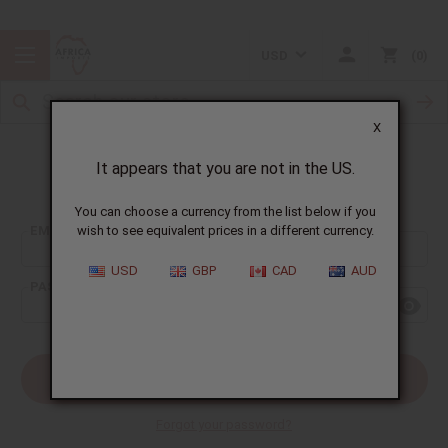
USD
0
X
It appears that you are not in the US.
Sign In
You can choose a currency from the list below if you
EMAIL ADDRESS:
wish to see equivalent prices in a different currency.
USD
GBP
CAD
AUD
PASSWORD:
Forgot your password?