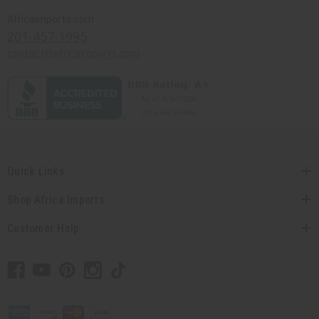
Africaimports.com
201-457-1995
contact@africaimports.com
Quick Links
Shop Africa Imports
Customer Help