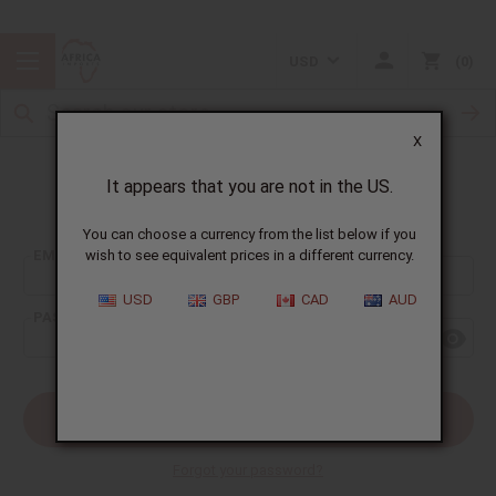
USD
0
X
It appears that you are not in the US.
Sign In
You can choose a currency from the list below if you
EMAIL ADDRESS:
wish to see equivalent prices in a different currency.
USD
GBP
CAD
AUD
PASSWORD:
Forgot your password?