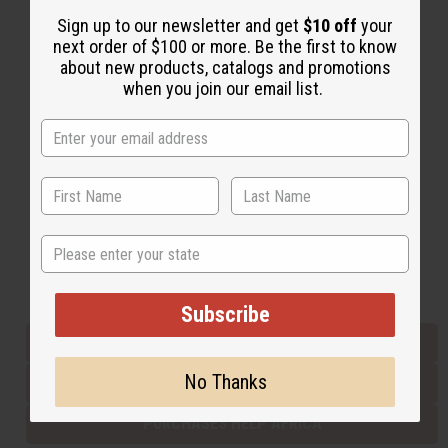
Sign up to our newsletter and get
$10 off
your
next order of $100 or more. Be the first to know
Back to Top
about new products, catalogs and promotions
when you join our email list.
Email Sign Up
EMAIL ADDRESS
Subscribe
State
Buy now, pay later with
Subscribe
EVERYTHING IN STOCK IN THE US
No Thanks
SHIPPED TO YOU IMMEDIATELY
PURCHASES HELP AFRICA