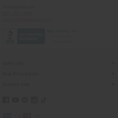
Africaimports.com
201-457-1995
contact@africaimports.com
Quick Links
Shop Africa Imports
Customer Help