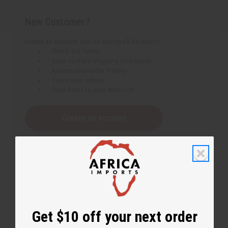
New Customer?
Create an account with us and you'll be able to:
Check out faster
Save multiple shipping addresses
Access your order history
Track new orders
Save items to your Wish List
Create an account
Get $10 off your next order