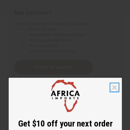
New Customer?
Create an account with us and you'll be able to:
Check out faster
Save multiple shipping addresses
Access your order history
Track new orders
Save items to your Wish List
Create an account
Get $10 off your next order