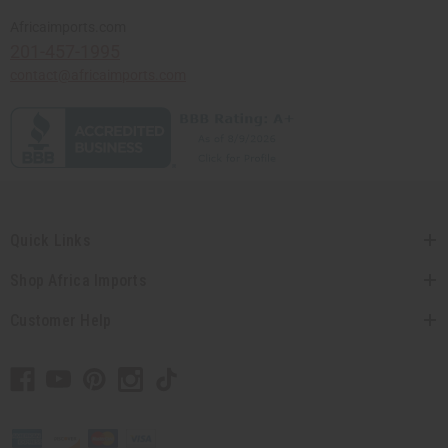
Africaimports.com
201-457-1995
contact@africaimports.com
Quick Links
Shop Africa Imports
Customer Help