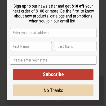
Sign up to our newsletter and get
$10 off
your
next order of $100 or more. Be the first to know
Back to Top
about new products, catalogs and promotions
when you join our email list.
Email Sign Up
EMAIL ADDRESS
Subscribe
State
Buy now, pay later with
Subscribe
EVERYTHING IN STOCK IN THE US
No Thanks
SHIPPED TO YOU IMMEDIATELY
PURCHASES HELP AFRICA