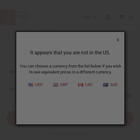
USD
0
X
It appears that you are not in the US.
Sign In
You can choose a currency from the list below if you wish
EMAIL ADDRESS:
to see equivalent prices in a different currency.
USD
GBP
CAD
AUD
PASSWORD:
Forgot your password?