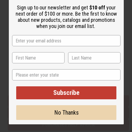
Sign up to our newsletter and get
$10 off
your
next order of $100 or more. Be the first to know
Back to Top
about new products, catalogs and promotions
when you join our email list.
Email Sign Up
EMAIL ADDRESS
Subscribe
State
Buy now, pay later with
Subscribe
EVERYTHING IN STOCK IN THE US
No Thanks
SHIPPED TO YOU IMMEDIATELY
PURCHASES HELP AFRICA