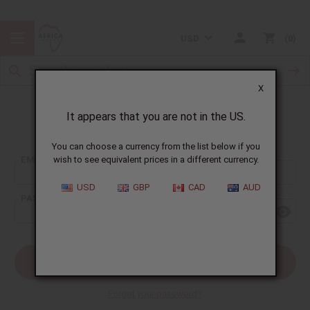
USD
0
X
It appears that you are not in the US.
Sign In
You can choose a currency from the list below if you
EMAIL ADDRESS:
wish to see equivalent prices in a different currency.
USD
GBP
CAD
AUD
PASSWORD:
Forgot your password?