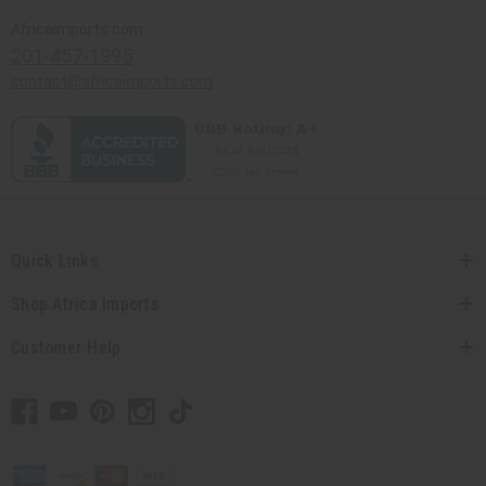
Africaimports.com
201-457-1995
contact@africaimports.com
Quick Links
Shop Africa Imports
Customer Help