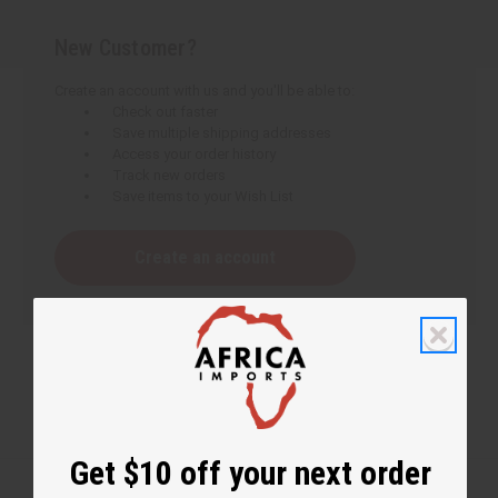
New Customer?
Create an account with us and you'll be able to:
Check out faster
Save multiple shipping addresses
Access your order history
Track new orders
Save items to your Wish List
Create an account
Get $10 off your next order