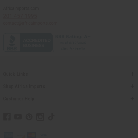
Africaimports.com
201-457-1995
contact@africaimports.com
Quick Links
Shop Africa Imports
Customer Help