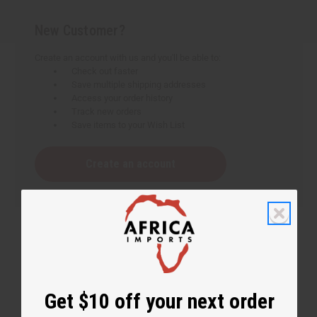
New Customer?
Create an account with us and you'll be able to:
Check out faster
Save multiple shipping addresses
Access your order history
Track new orders
Save items to your Wish List
Create an account
Get $10 off your next order