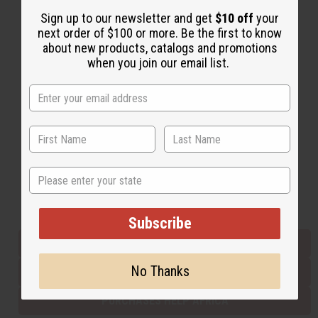
Sign up to our newsletter and get
$10 off
your
next order of $100 or more. Be the first to know
Back to Top
about new products, catalogs and promotions
when you join our email list.
Email Sign Up
EMAIL ADDRESS
Subscribe
State
Buy now, pay later with
Subscribe
EVERYTHING IN STOCK IN THE US
No Thanks
SHIPPED TO YOU IMMEDIATELY
PURCHASES HELP AFRICA