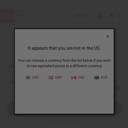
USD
0
X
It appears that you are not in the US.
Sign In
You can choose a currency from the list below if you wish
EMAIL ADDRESS:
to see equivalent prices in a different currency.
USD
GBP
CAD
AUD
PASSWORD:
Forgot your password?