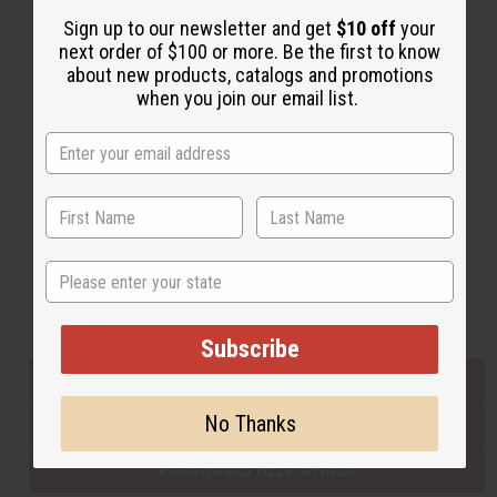
Sign up to our newsletter and get
$10 off
your
next order of $100 or more. Be the first to know
Back to Top
about new products, catalogs and promotions
when you join our email list.
Email Sign Up
EMAIL ADDRESS
Subscribe
State
Buy now, pay later with
Subscribe
EVERYTHING IN STOCK IN THE US
No Thanks
SHIPPED TO YOU IMMEDIATELY
PURCHASES HELP AFRICA