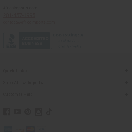
Africaimports.com
201-457-1995
contact@africaimports.com
Quick Links
Shop Africa Imports
Customer Help