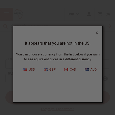
USD
0
X
It appears that you are not in the US.
Sign In
You can choose a currency from the list below if you wish
EMAIL ADDRESS:
to see equivalent prices in a different currency.
USD
GBP
CAD
AUD
PASSWORD:
Forgot your password?