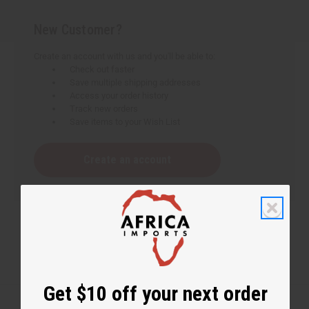
New Customer?
Create an account with us and you'll be able to:
Check out faster
Save multiple shipping addresses
Access your order history
Track new orders
Save items to your Wish List
Create an account
Get $10 off your next order