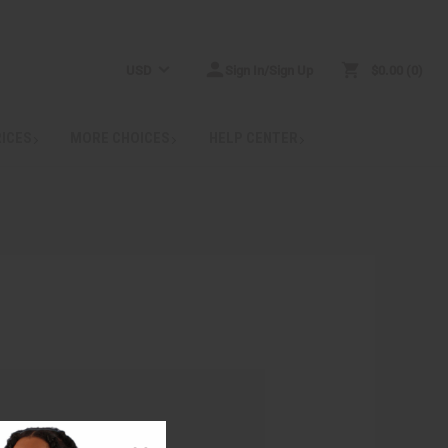
USD
Sign In/Sign Up
$0.00
0
RICES
MORE CHOICES
HELP CENTER