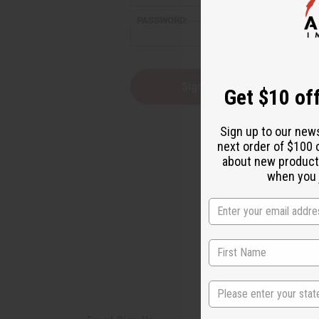
reader,
PASSWORD:
press
"Ctrl
+
/".
This
Forgot you
Get $10 off
shortcut
activates
the
Sign up to our new
screen
next order of $100 
reader
about new product
to
help
when you j
you
navigate
and
interact
with
the
content.
State