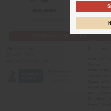
Email Sign Up
S
EMAIL
EMAIL ADDRESS
ADDRESS
N
EVERYTHING IN STOCK IN THE US
Quick Links
Africaimports.com
201-457-1995
Create a Whole
contact@africaimports.com
Catalog
Retail Pricing
Oils Quick Sea
Request an Oil
African Stores
Recently View
Dropshipping w
Free Printable