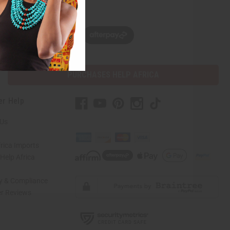
w, pay later with
PURCHASES HELP AFRICA
er Help
 Us
rica Imports
elp Africa
ty & Compliance
r Reviews