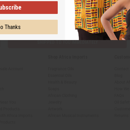
ubscribe
Subscribe
Buy no
o Thanks
SHIPPED TO YOU IMMEDIATELY
Shop Africa Imports
Custom
sale Account
Fragrance Oils
Contact
Essential Oils
Blog
Health & Beauty
About Af
rch
Soaps
How We H
African Clothing
FAQs
 Near You
Jewelry
Oil Safe
ed Products
Artwork
Custome
ith Africa Imports
African Musical Instruments
Returns
 Products