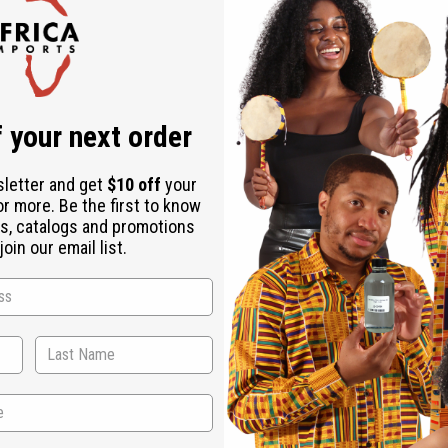
Check out faster
Save multiple shipping addresses
Access your order history
Track new orders
Save items to your Wish List
r password?
 your next order
Create an account
sletter and get
$10 off
your
or more. Be the first to know
s, catalogs and promotions
oin our email list.
Back to Top