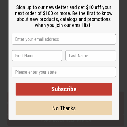
Sign up to our newsletter and get
$10 off
your
next order of $100 or more. Be the first to know
Back to Top
about new products, catalogs and promotions
when you join our email list.
Email Sign Up
EMAIL ADDRESS
Subscribe
State
Buy now, pay later with
Subscribe
EVERYTHING IN STOCK IN THE US
No Thanks
SHIPPED TO YOU IMMEDIATELY
PURCHASES HELP AFRICA