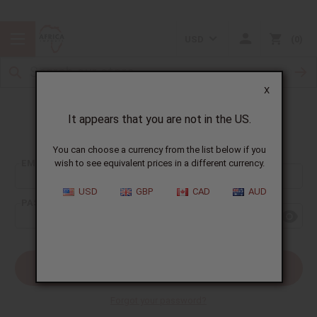
USD
0
X
It appears that you are not in the US.
Sign In
You can choose a currency from the list below if you
EMAIL ADDRESS:
wish to see equivalent prices in a different currency.
USD
GBP
CAD
AUD
PASSWORD:
Forgot your password?