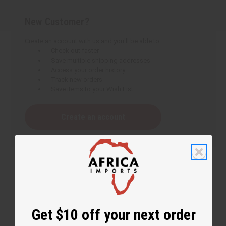
New Customer?
Create an account with us and you'll be able to:
Check out faster
Save multiple shipping addresses
Access your order history
Track new orders
Save items to your Wish List
Create an account
Get $10 off your next order