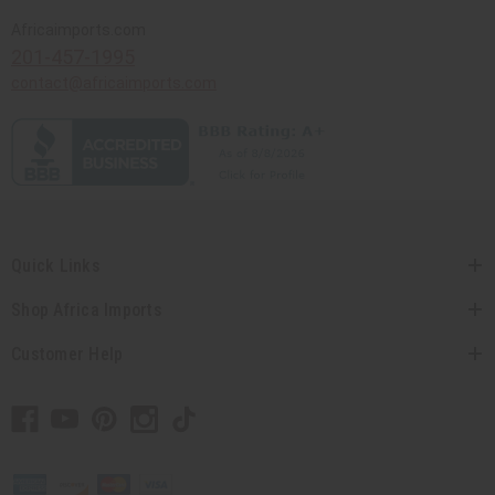
Africaimports.com
201-457-1995
contact@africaimports.com
Quick Links
Shop Africa Imports
Customer Help