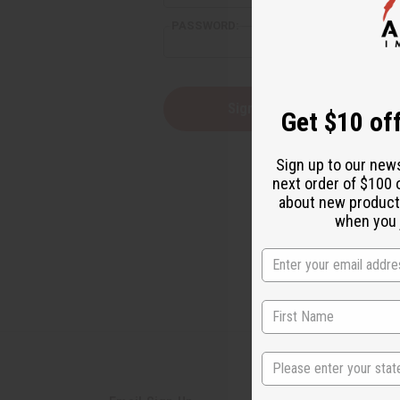
PASSWORD:
Forgot yo
Get $10 off
Sign up to our new
next order of $100 
about new product
when you j
State