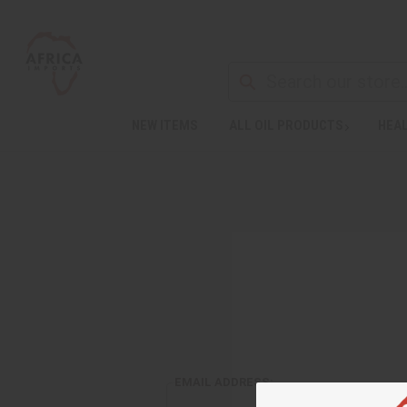
NEW ITEMS
ALL OIL PRODUCTS
HEAL
EMAIL ADDRESS: