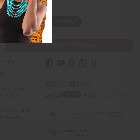
w, pay later with
PURCHASES HELP AFRICA
r Help
 Us
rica Imports
elp Africa
ty & Compliance
r Reviews