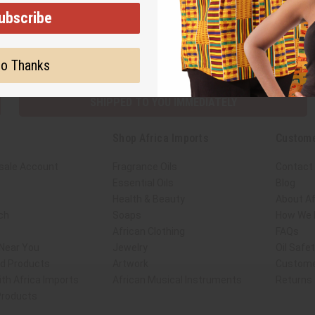
ubscribe
Subscribe
Buy no
o Thanks
SHIPPED TO YOU IMMEDIATELY
Shop Africa Imports
Custome
sale Account
Fragrance Oils
Contact
Essential Oils
Blog
Health & Beauty
About Af
ch
Soaps
How We H
African Clothing
FAQs
 Near You
Jewelry
Oil Safe
ed Products
Artwork
Custome
th Africa Imports
African Musical Instruments
Returns
 Products