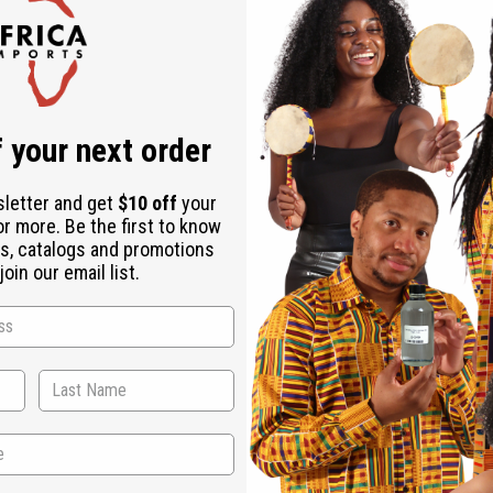
Check out faster
Save multiple shipping addresses
Access your order history
Track new orders
Save items to your Wish List
ur password?
 your next order
Create an account
sletter and get
$10 off
your
or more. Be the first to know
s, catalogs and promotions
oin our email list.
Back to Top