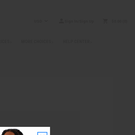
USD
Sign In/Sign Up
$0.00
0
RICES
MORE CHOICES
HELP CENTER
: