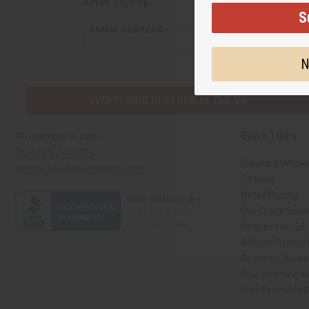
Email Sign Up
S
EMAIL ADDRESS
N
EVERYTHING IN STOCK IN THE US
Quick Links
Africaimports.com
201-457-1995
Create a Whole
contact@africaimports.com
Catalog
Retail Pricing
Oils Quick Sear
Request an Oil
African Stores
Recently View
Dropshipping wi
Free Printable