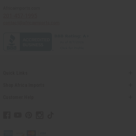
Africaimports.com
201-457-1995
contact@africaimports.com
Quick Links
Shop Africa Imports
Customer Help