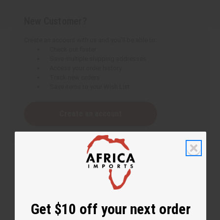
New Customer?
Create an account with us and you'll be able to:
Check out faster
Save multiple shipping addresses
Access your order history
Track new orders
Save items to your Wish List
Create an account
Get $10 off your next order