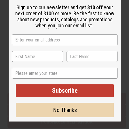
Sign up to our newsletter and get
$10 off
your
next order of $100 or more. Be the first to know
Back to Top
about new products, catalogs and promotions
when you join our email list.
Email Sign Up
EMAIL ADDRESS
Subscribe
State
Buy now, pay later with
Subscribe
EVERYTHING IN STOCK IN THE US
No Thanks
SHIPPED TO YOU IMMEDIATELY
PURCHASES HELP AFRICA