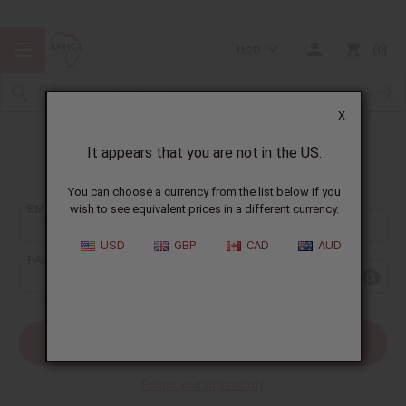
USD
0
X
It appears that you are not in the US.
Sign In
You can choose a currency from the list below if you
EMAIL ADDRESS:
wish to see equivalent prices in a different currency.
USD
GBP
CAD
AUD
PASSWORD:
Forgot your password?