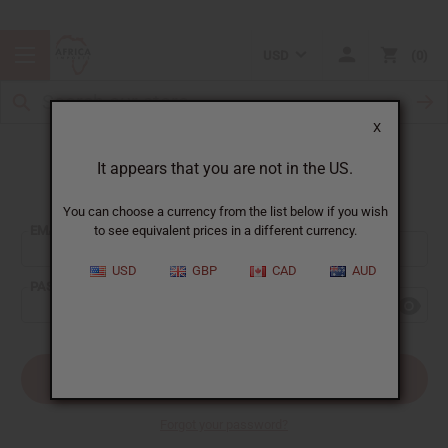
USD
0
X
It appears that you are not in the US.
Sign In
You can choose a currency from the list below if you wish
EMAIL ADDRESS:
to see equivalent prices in a different currency.
USD
GBP
CAD
AUD
PASSWORD:
Forgot your password?