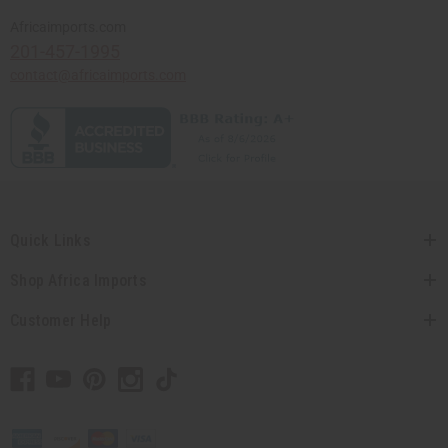
Africaimports.com
201-457-1995
contact@africaimports.com
Quick Links
Shop Africa Imports
Customer Help