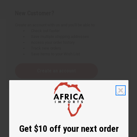
New Customer?
Create an account with us and you'll be able to:
Check out faster
Save multiple shipping addresses
Access your order history
Track new orders
Save items to your Wish List
Create an account
Get $10 off your next order