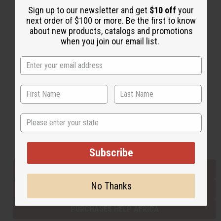
Sign up to our newsletter and get
$10 off
your
next order of $100 or more. Be the first to know
about new products, catalogs and promotions
Back to Top
when you join our email list.
Email Sign Up
EMAIL ADDRESS
Subscribe
State
Buy now, pay later with
Subscribe
EVERYTHING IN STOCK IN THE US
No Thanks
SHIPPED TO YOU IMMEDIATELY
PURCHASES HELP AFRICA