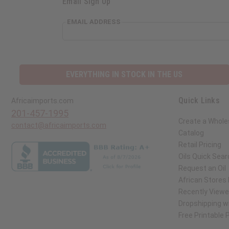
Email Sign Up
EMAIL ADDRESS
EVERYTHING IN STOCK IN THE US
Quick Links
Africaimports.com
201-457-1995
Create a Whole
contact@africaimports.com
Catalog
Retail Pricing
Oils Quick Sear
Request an Oil
African Stores
Recently View
Dropshipping wi
Free Printable