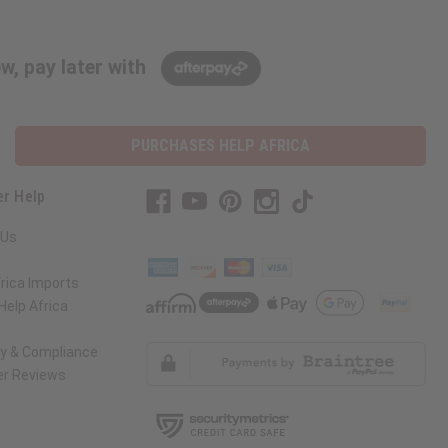
w, pay later with
PURCHASES HELP AFRICA
r Help
 Us
rica Imports
elp Africa
ty & Compliance
r Reviews