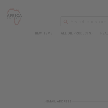
NEW ITEMS
ALL OIL PRODUCTS
HEAL
EMAIL ADDRESS: