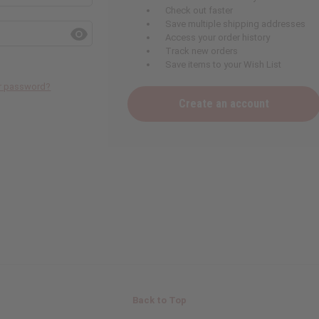
Check out faster
Save multiple shipping addresses
Access your order history
Track new orders
Save items to your Wish List
ur password?
Create an account
Back to Top