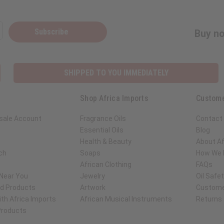
Subscribe
Buy no
SHIPPED TO YOU IMMEDIATELY
Shop Africa Imports
Custome
sale Account
Fragrance Oils
Contact
Essential Oils
Blog
Health & Beauty
About Af
ch
Soaps
How We H
African Clothing
FAQs
 Near You
Jewelry
Oil Safe
ed Products
Artwork
Custome
th Africa Imports
African Musical Instruments
Returns
 Products