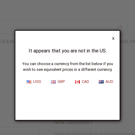
X
TH & BEAUTY
SOAPS
AFRICAN CLOTHING
SPECIAL P
It appears that you are not in the US.
You can choose a currency from the list below if you
wish to see equivalent prices in a different currency.
Sign In
USD
GBP
CAD
AUD
New Customer?
Create an account with us and you'll be able to