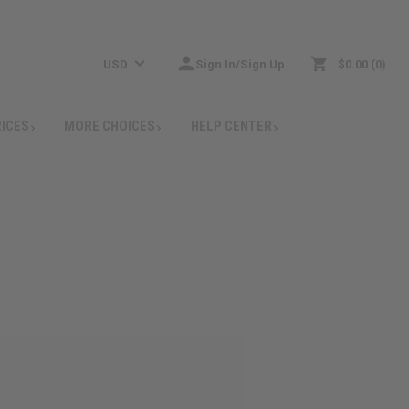
USD
Sign In/Sign Up
$0.00
0
RICES
MORE CHOICES
HELP CENTER
: