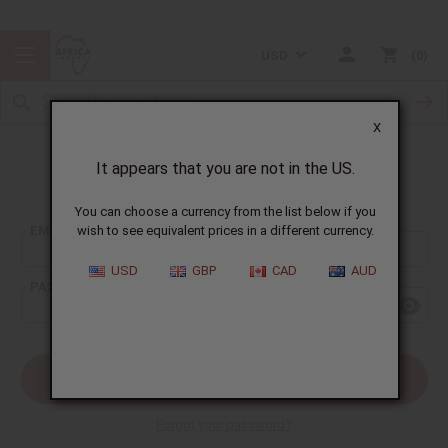
USD
0
X
It appears that you are not in the US.
Sign In
You can choose a currency from the list below if you
EMAIL ADDRESS:
wish to see equivalent prices in a different currency.
USD
GBP
CAD
AUD
PASSWORD:
Forgot your password?