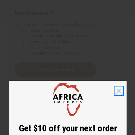
New Customer?
Create an account with us and you'll be able to:
Check out faster
Save multiple shipping addresses
Access your order history
Track new orders
Save items to your Wish List
Create an account
Get $10 off your next order