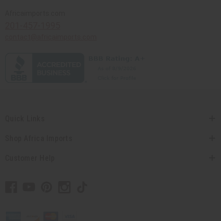
Africaimports.com
201-457-1995
contact@africaimports.com
Quick Links
Shop Africa Imports
Customer Help