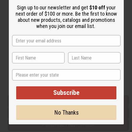
Sign up to our newsletter and get
$10 off
your
next order of $100 or more. Be the first to know
Back to Top
about new products, catalogs and promotions
when you join our email list.
Email Sign Up
EMAIL ADDRESS
Subscribe
State
Buy now, pay later with
Subscribe
EVERYTHING IN STOCK IN THE US
No Thanks
SHIPPED TO YOU IMMEDIATELY
PURCHASES HELP AFRICA