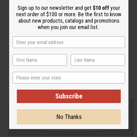
Sign up to our newsletter and get
$10 off
your
next order of $100 or more. Be the first to know
Back to Top
about new products, catalogs and promotions
when you join our email list.
Email Sign Up
EMAIL ADDRESS
Subscribe
State
Buy now, pay later with
Subscribe
EVERYTHING IN STOCK IN THE US
No Thanks
SHIPPED TO YOU IMMEDIATELY
PURCHASES HELP AFRICA