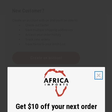
New Customer?
Create an account with us and you'll be able to:
Check out faster
Save multiple shipping addresses
Access your order history
Track new orders
Save items to your Wish List
Create an account
Get $10 off your next order