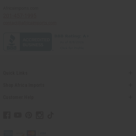
Africaimports.com
201-457-1995
contact@africaimports.com
Quick Links
Shop Africa Imports
Customer Help