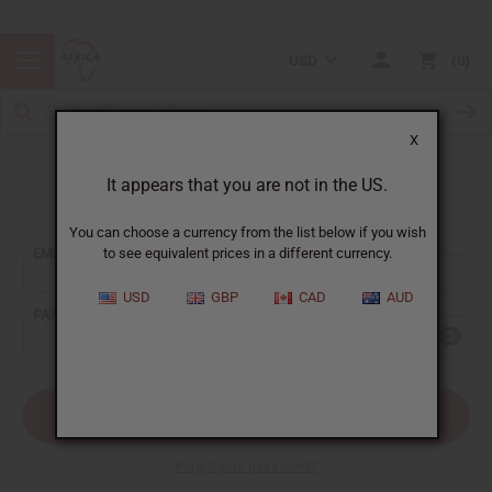
USD
0
X
It appears that you are not in the US.
Sign In
You can choose a currency from the list below if you wish
EMAIL ADDRESS:
to see equivalent prices in a different currency.
USD
GBP
CAD
AUD
PASSWORD:
Forgot your password?